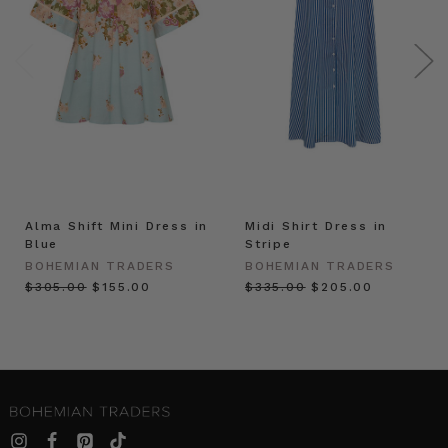
Alma Shift Mini Dress in
Midi Shirt Dress in
Blue
Stripe
BOHEMIAN TRADERS
BOHEMIAN TRADERS
$‌305.00
$‌155.00
$‌335.00
$‌205.00