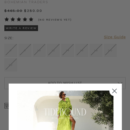
BOHEMIAN TRADERS
$‌465.00
$‌280.00
(NO REVIEWS YET)
WRITE A REVIEW
Size Guide
SIZE:
6
8
10
12
14
16
18
20
22
ADD TO WISH LIST
CURRENT
STOCK:
SHOP NOW, PAY LATER
FREE SHIPPING ON AU
WITH KLARNA, AFTERPAY
ORDERS OVER $300
& ZIP