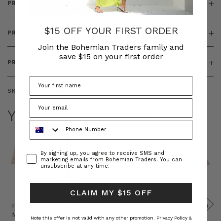
PRODUCT DETAILS
$15 OFF YOUR FIRST ORDER
PRODUCT FEATURES
Join the Bohemian Traders family and
save $15 on your first order
PRODUCT SIZING
SKU:
BT-DRE00663
YOU MAY ALSO LIKE
Phone Number
Consent
By signing up, you agree to receive SMS and
marketing emails from Bohemian Traders. You can
unsubscribe at any time.
CLAIM MY $15 OFF
Prudence
Prudence
Raffia
Felted
Felted
Mini
Oversized
Boat
Beret
Beret
Note this offer is not valid with any other promotion.
Privacy Policy &