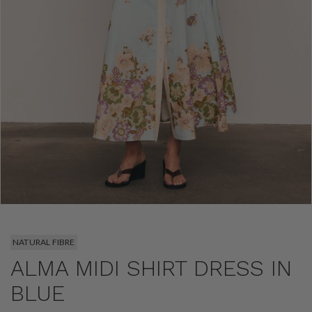
NATURAL FIBRE
ALMA MIDI SHIRT DRESS IN
BLUE