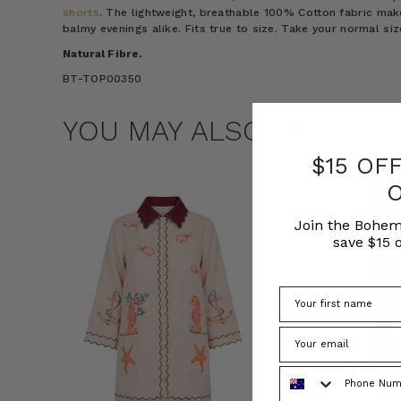
shorts
. The lightweight, breathable 100% Cotton fabric mak
balmy evenings alike. Fits true to size. Take your normal s
Natural Fibre.
BT-TOP00350
YOU MAY ALSO LIKE
$15 OF
Join the Bohem
save $15 o
Phone Number