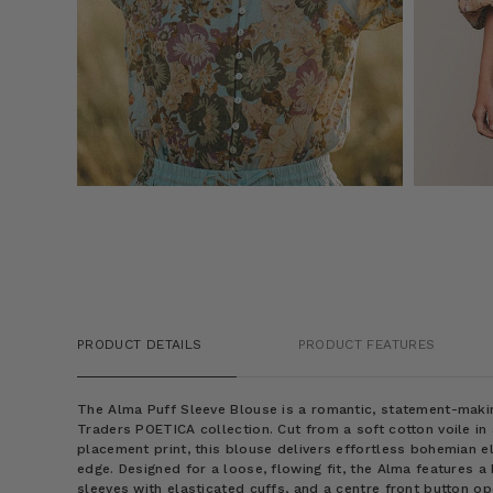
PRODUCT DETAILS
PRODUCT FEATURES
The Alma Puff Sleeve Blouse is a romantic, statement-mak
Traders POETICA collection. Cut from a soft cotton voile in
placement print, this blouse delivers effortless bohemian e
edge. Designed for a loose, flowing fit, the Alma features a
sleeves with elasticated cuffs, and a centre front button op