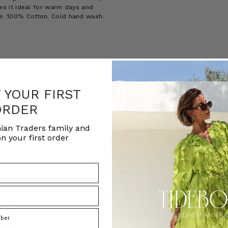
es it ideal for warm days and
ize. 100% Cotton. Cold hand wash.
F YOUR FIRST
ORDER
ian Traders family and
n your first order