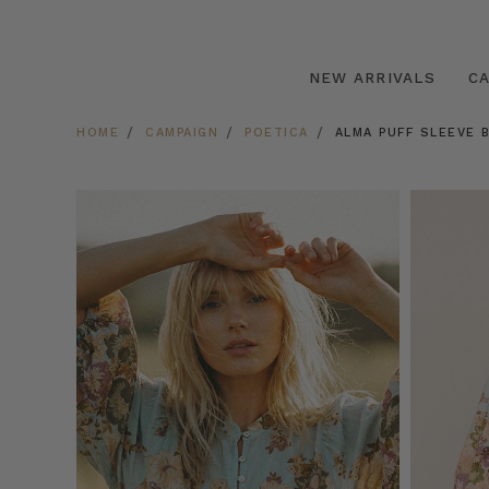
NEW ARRIVALS
C
HOME
CAMPAIGN
POETICA
ALMA PUFF SLEEVE 