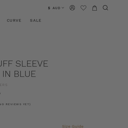
$ AUD
CURVE
SALE
UFF SLEEVE
 IN BLUE
ERS
0
NO REVIEWS YET)
Size Guide