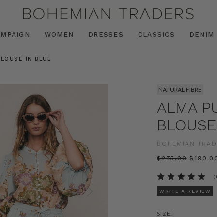
AMPAIGN
WOMEN
DRESSES
CLASSICS
DENIM
BLOUSE IN BLUE
NATURAL FIBRE
ALMA P
BLOUSE
BOHEMIAN TRAD
$‌275.00
$‌190.0
(
WRITE A REVIEW
SIZE: