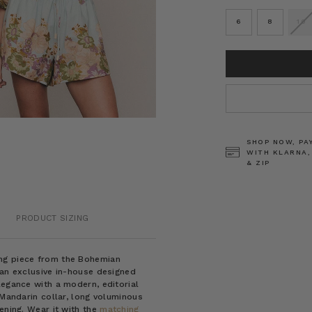
6
8
10
CURRENT
STOCK:
SHOP NOW, PA
WITH KLARNA,
& ZIP
PRODUCT SIZING
ing piece from the Bohemian
 an exclusive in-house designed
legance with a modern, editorial
 Mandarin collar, long voluminous
ening. Wear it with the
matching