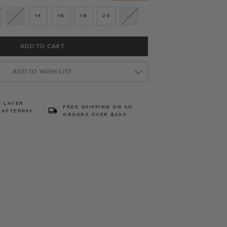
12
14
16
18
20
22
ADD TO WISH LIST
Y LATER
FREE SHIPPING ON AU
 AFTERPAY
ORDERS OVER $300