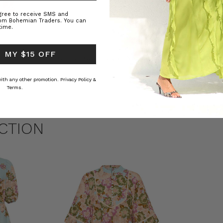
agree to receive SMS and
rom Bohemian Traders. You can
time.
 MY $15 OFF
ed Kaftan
Raffia Boat Hat in Natural
Felted Bere
BOHEMIAN TRADERS
BOHEMIAN 
RS
$‌84.00
$‌32.00
 with any other promotion.
Privacy Policy &
Terms.
CTION