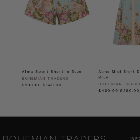
Alma Sport Short in Blue
Alma Midi Shirt D
Blue
BOHEMIAN TRADERS
BOHEMIAN TRADE
$‌230.00
$‌140.00
$‌460.00
$‌280.00
INF