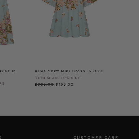
ress in
Alma Shift Mini Dress in Blue
BOHEMIAN TRADERS
RS
$‌305.00
$‌155.00
O
CUSTOMER CARE