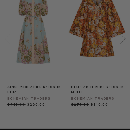
Alma Midi Shirt Dress in
Blair Shift Mini Dress in
Blue
Multi
BOHEMIAN TRADERS
BOHEMIAN TRADERS
$‌465.00
$‌280.00
$‌275.00
$‌140.00