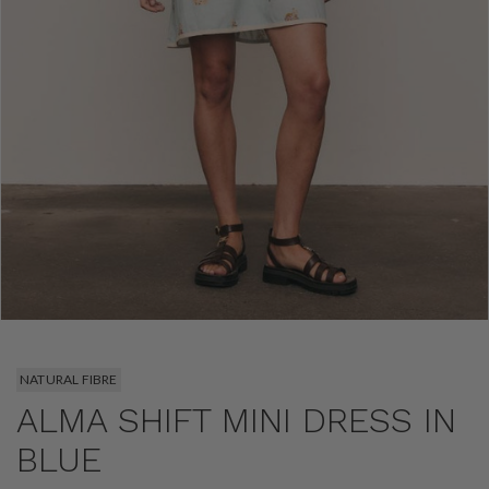
NATURAL FIBRE
ALMA SHIFT MINI DRESS IN
BLUE