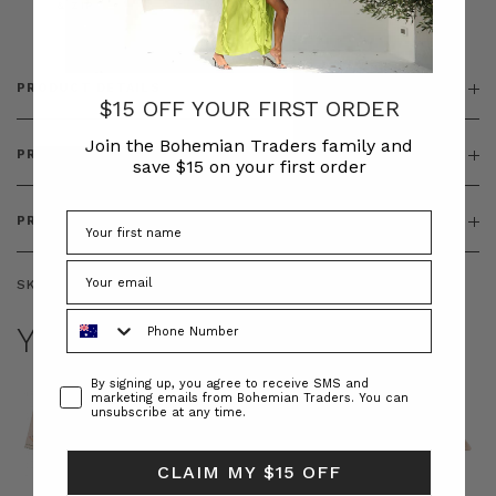
& ZIP
PRODUCT DETAILS
$15 OFF YOUR FIRST ORDER
Join the Bohemian Traders family and
PRODUCT FEATURES
save $15 on your first order
PRODUCT SIZING
SKU:
BT-DRE00664
Phone Number
YOU MAY ALSO LIKE
Consent
By signing up, you agree to receive SMS and
marketing emails from Bohemian Traders. You can
unsubscribe at any time.
CLAIM MY $15 OFF