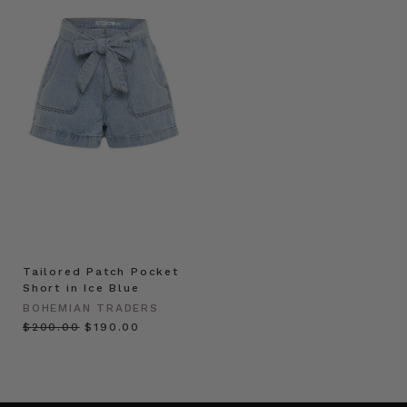
Tailored Patch Pocket
Short in Ice Blue
BOHEMIAN TRADERS
$‌200.00
$‌190.00