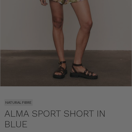
NATURAL FIBRE
ALMA SPORT SHORT IN
BLUE