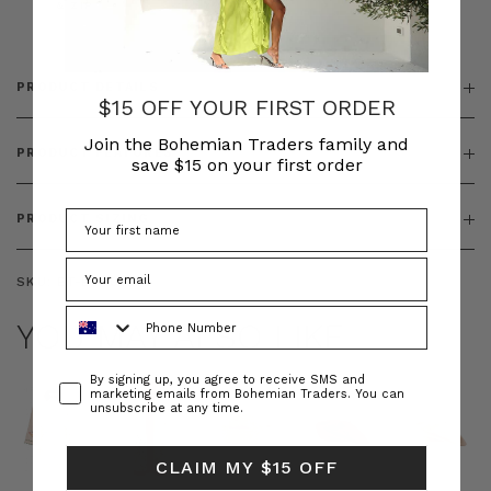
& ZIP
PRODUCT DETAILS
$15 OFF YOUR FIRST ORDER
Join the Bohemian Traders family and
PRODUCT FEATURES
save $15 on your first order
PRODUCT SIZING
SKU:
BT-BOT00242
Phone Number
YOU MAY ALSO LIKE
Consent
By signing up, you agree to receive SMS and
marketing emails from Bohemian Traders. You can
unsubscribe at any time.
CLAIM MY $15 OFF