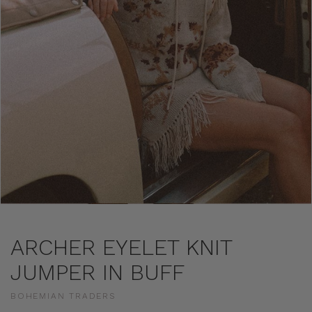
ARCHER EYELET KNIT
JUMPER IN BUFF
BOHEMIAN TRADERS