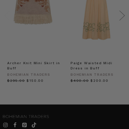
Archer Knit Mini Skirt in
Paige Waisted Midi
Buff
Dress in Buff
BOHEMIAN TRADERS
BOHEMIAN TRADERS
$‌295.00
$‌150.00
$‌400.00
$‌200.00