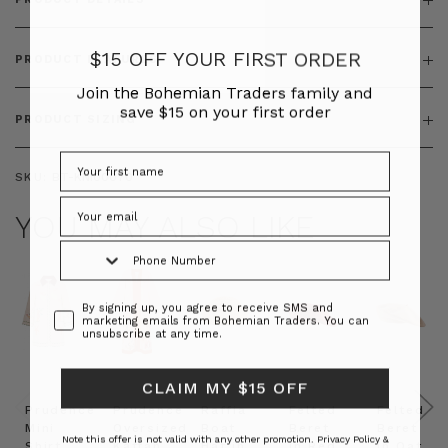
$15 OFF YOUR FIRST ORDER
PRODUCT FEATURES
Join the Bohemian Traders family and
save $15 on your first order
PRODUCT SIZING
SKU:
BT-KNI00070
YOU MAY ALSO LIKE
Phone Number
Consent
By signing up, you agree to receive SMS and
marketing emails from Bohemian Traders. You can
unsubscribe at any time.
CLAIM MY $15 OFF
Prudence
Prudence
Raffia
Felted
Felted
Mini
Oversized
Boat
Beret
Beret
Note this offer is not valid with any other promotion.
Privacy Policy &
Shirt
Kaftan
Hat in
in Red
in Oat