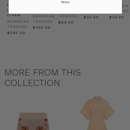
Terms.
Dress
in
Natural
BOHEMIAN
BOHEMIA
in
Cream
BOHEMIAN
TRADERS
TRADERS
Cream
BOHEMIAN
TRADERS
$‌32.00
$‌32.00
BOHEMIAN
TRADERS
$‌84.00
TRADERS
$‌455.00
$‌380.00
MORE FROM THIS
COLLECTION