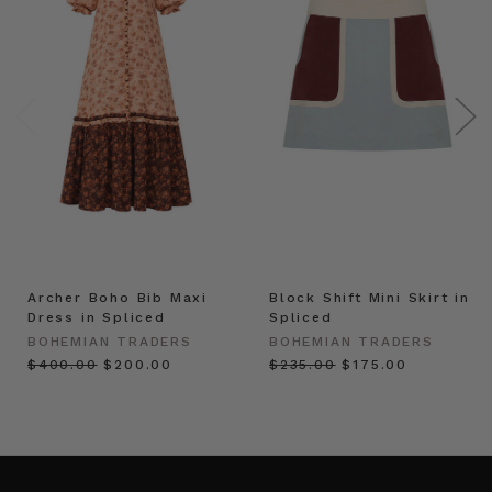
Archer Boho Bib Maxi
Block Shift Mini Skirt in
Dress in Spliced
Spliced
BOHEMIAN TRADERS
BOHEMIAN TRADERS
$‌400.00
$‌200.00
$‌235.00
$‌175.00