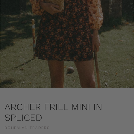
ARCHER FRILL MINI IN
SPLICED
BOHEMIAN TRADERS