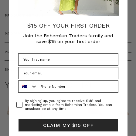
PRODUCT DETAILS
$15 OFF YOUR FIRST ORDER
PRODUCT FEATURES
Join the Bohemian Traders family and
save $15 on your first order
PRODUCT SIZING
SKU:
BT-DRE00655
YOU MAY ALSO LIKE
Phone Number
Consent
By signing up, you agree to receive SMS and
marketing emails from Bohemian Traders. You can
unsubscribe at any time.
CLAIM MY $15 OFF