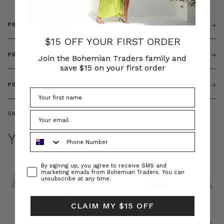
PRODUCT DETAILS
$15 OFF YOUR FIRST ORDER
PRODUCT FEATURES
Join the Bohemian Traders family and
save $15 on your first order
PRODUCT SIZING
SKU:
BT-KNI00071
YOU MAY ALSO LIKE
Phone Number
Consent
By signing up, you agree to receive SMS and
marketing emails from Bohemian Traders. You can
unsubscribe at any time.
CLAIM MY $15 OFF