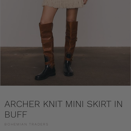
ARCHER KNIT MINI SKIRT IN
BUFF
BOHEMIAN TRADERS