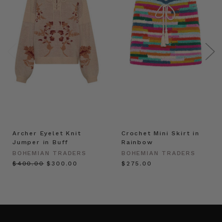
Archer Eyelet Knit
Crochet Mini Skirt in
Jumper in Buff
Rainbow
BOHEMIAN TRADERS
BOHEMIAN TRADERS
$‌400.00
$‌300.00
$‌275.00