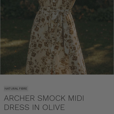
NATURAL FIBRE
ARCHER SMOCK MIDI
DRESS IN OLIVE