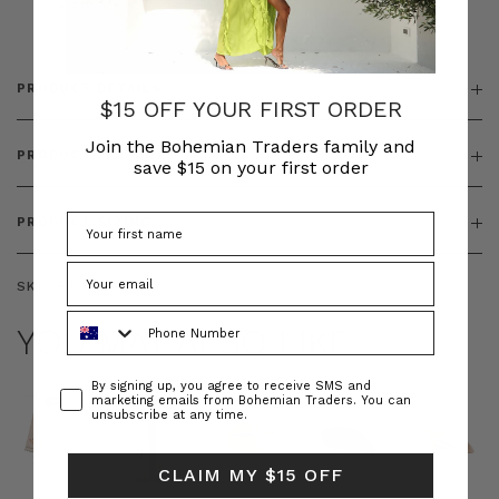
& ZIP
PRODUCT DETAILS
$15 OFF YOUR FIRST ORDER
Join the Bohemian Traders family and
PRODUCT FEATURES
save $15 on your first order
PRODUCT SIZING
SKU:
BT-DRE00643
Phone Number
YOU MAY ALSO LIKE
Consent
By signing up, you agree to receive SMS and
marketing emails from Bohemian Traders. You can
unsubscribe at any time.
CLAIM MY $15 OFF