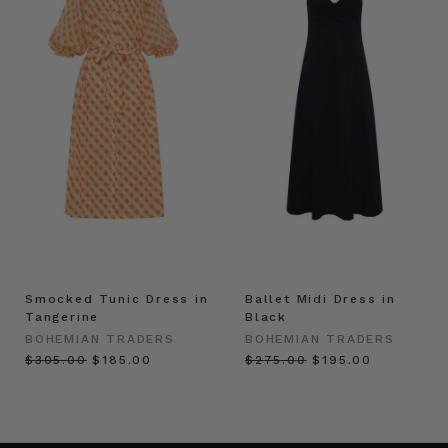
Smocked Tunic Dress in
Ballet Midi Dress in
Tangerine
Black
BOHEMIAN TRADERS
BOHEMIAN TRADERS
$‌305.00
$‌185.00
$‌275.00
$‌195.00