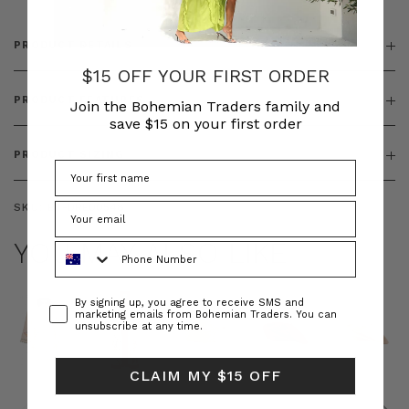
PRODUCT DETAILS
$15 OFF YOUR FIRST ORDER
PRODUCT FEATURES
Join the Bohemian Traders family and
save $15 on your first order
PRODUCT SIZING
SKU:
BT-DRE00548
YOU MAY ALSO LIKE
Phone Number
Consent
By signing up, you agree to receive SMS and
marketing emails from Bohemian Traders. You can
unsubscribe at any time.
CLAIM MY $15 OFF