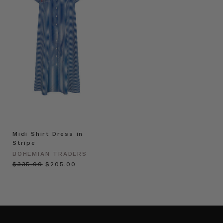
Midi Shirt Dress in
Stripe
BOHEMIAN TRADERS
$‌335.00
$‌205.00