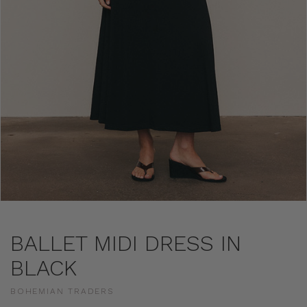
BALLET MIDI DRESS IN
BLACK
BOHEMIAN TRADERS