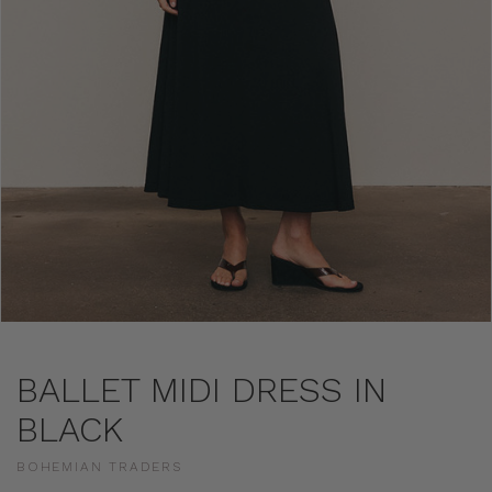
BALLET MIDI DRESS IN
BLACK
BOHEMIAN TRADERS