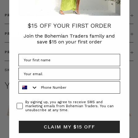
PRODUCT DETAILS
$15 OFF YOUR FIRST ORDER
PRODUCT FEATURES
Join the Bohemian Traders family and
save $15 on your first order
PRODUCT SIZING
SKU:
BT-DRE00548
YOU MAY ALSO LIKE
Phone Number
Consent
By signing up, you agree to receive SMS and
marketing emails from Bohemian Traders. You can
unsubscribe at any time.
CLAIM MY $15 OFF