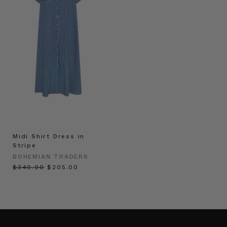
Midi Shirt Dress in
Stripe
BOHEMIAN TRADERS
$‌340.00
$‌205.00