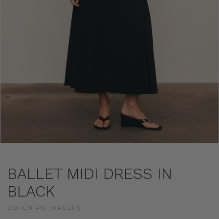
BALLET MIDI DRESS IN
BLACK
BOHEMIAN TRADERS