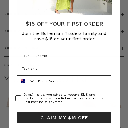
PRODUCT DETAILS
$15 OFF YOUR FIRST ORDER
PRODUCT FEATURES
Join the Bohemian Traders family and
save $15 on your first order
PRODUCT SIZING
SKU:
BT-DRE00548
YOU MAY ALSO LIKE
Phone Number
Consent
By signing up, you agree to receive SMS and
marketing emails from Bohemian Traders. You can
unsubscribe at any time.
CLAIM MY $15 OFF