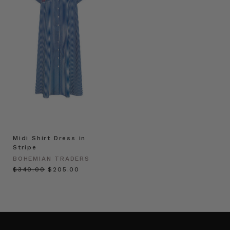
Midi Shirt Dress in
Stripe
BOHEMIAN TRADERS
$‌340.00
$‌205.00