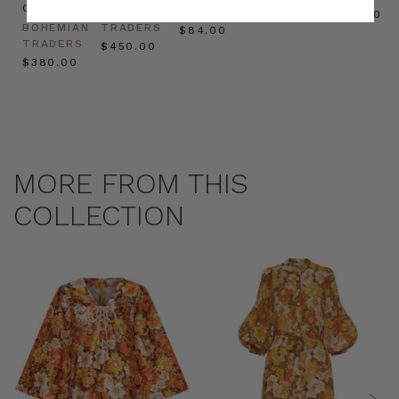
Cream
BOHEMIAN
TRADERS
$‌32.00
$‌32.00
BOHEMIAN
TRADERS
$‌84.00
TRADERS
$‌450.00
$‌380.00
MORE FROM THIS
COLLECTION