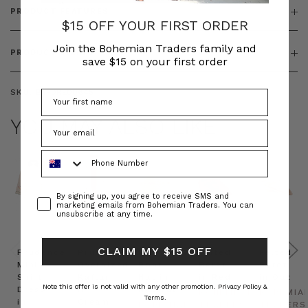
PRODUCT FEATURES
$15 OFF YOUR FIRST ORDER
Join the Bohemian Traders family and
PRODUCT SIZING
save $15 on your first order
SKU:
BT-DRE00645
YOU MAY ALSO LIKE
Phone Number
Consent
By signing up, you agree to receive SMS and
marketing emails from Bohemian Traders. You can
unsubscribe at any time.
CLAIM MY $15 OFF
Prudence
Prudence
Raffia
Felted
Felted
Mini
Oversized
Boat
Beret
Beret
Shirt
Kaftan
Hat in
in Red
in Oat
Note this offer is not valid with any other promotion.
Privacy Policy &
Dress
in
Natural
BOHEMIAN
BOHEMIA
Terms.
in
Cream
BOHEMIAN
TRADERS
TRADERS