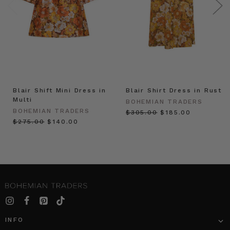
Blair Shift Mini Dress in
Blair Shirt Dress in Rust
Multi
BOHEMIAN TRADERS
BOHEMIAN TRADERS
$‌305.00
$‌185.00
$‌275.00
$‌140.00
INFO