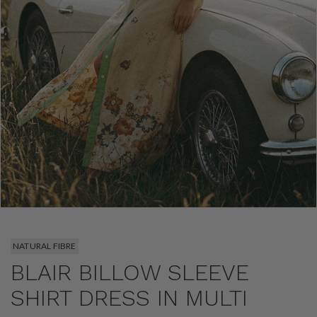
NATURAL FIBRE
BLAIR BILLOW SLEEVE
SHIRT DRESS IN MULTI