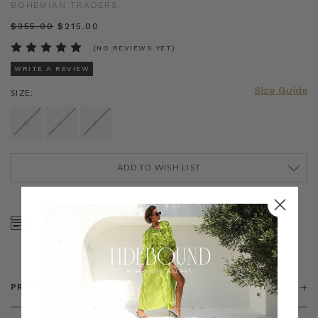
BOHEMIAN TRADERS
$‌355.00
$‌215.00
(NO REVIEWS YET)
WRITE A REVIEW
Size Guide
SIZE:
0
1
2
ADD TO WISH LIST
CURRENT
STOCK:
SHOP NOW, PAY LATER
FREE SHIPPING ON AU
WITH KLARNA, AFTERPAY
ORDERS OVER $300
& ZIP
PRODUCT DETAILS