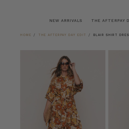
NEW ARRIVALS
THE AFTERPAY D
HOME
THE AFTERPAY DAY EDIT
BLAIR SHIRT DRE