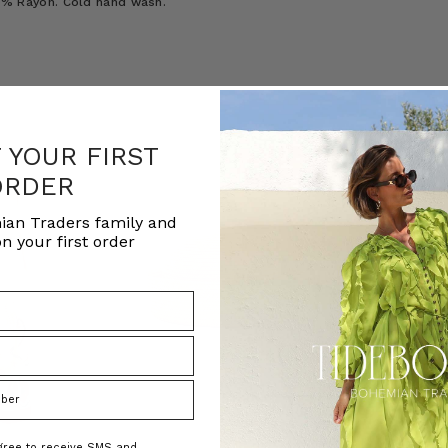
100% Rayon. Cold hand wash.
F YOUR FIRST
ORDER
ian Traders family and
n your first order
agree to receive SMS and