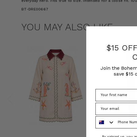
everyday hero. Fits true to size. Intended for a loose fit. 
BT-DRE00667
YOU MAY ALSO LIKE
$15 OF
Join the Bohem
save $15 o
Phone Number
Consent
By signing up, you 