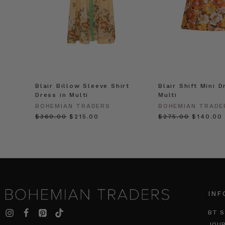
Blair Billow Sleeve Shirt
Blair Shift Mini D
Dress in Multi
Multi
BOHEMIAN TRADERS
BOHEMIAN TRADE
$‌360.00
$‌215.00
$‌275.00
$‌140.00
INF
BT S
JOU