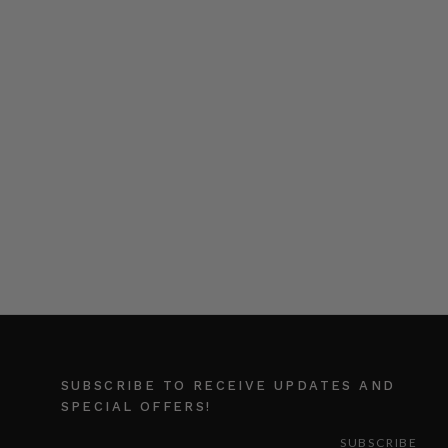
SUBSCRIBE TO RECEIVE UPDATES AND
SPECIAL OFFERS!
EMAIL