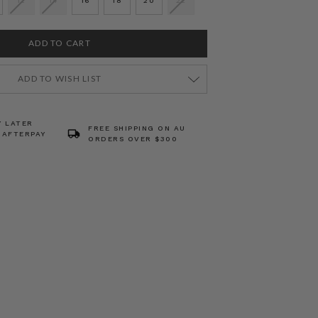
12
14
16
18
20
22
ADD TO WISH LIST
Y LATER
FREE SHIPPING ON AU
 AFTERPAY
ORDERS OVER $300