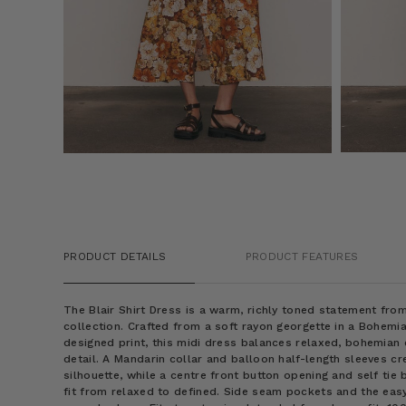
PRODUCT DETAILS
PRODUCT FEATURES
The Blair Shirt Dress is a warm, richly toned statement f
collection. Crafted from a soft rayon georgette in a Bohem
designed print, this midi dress balances relaxed, bohemian
detail. A Mandarin collar and balloon half-length sleeves cr
silhouette, while a centre front button opening and self tie 
fit from relaxed to defined. Side seam pockets and the eas