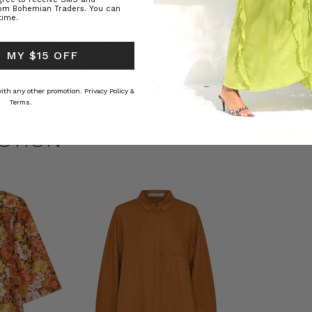
rom Bohemian Traders. You can
time.
ed Kaftan
Raffia Boat Hat in Natural
Felted Bere
 MY $15 OFF
BOHEMIAN TRADERS
BOHEMIAN 
RS
$‌84.00
$‌32.00
 with any other promotion.
Privacy Policy &
Terms.
CTION