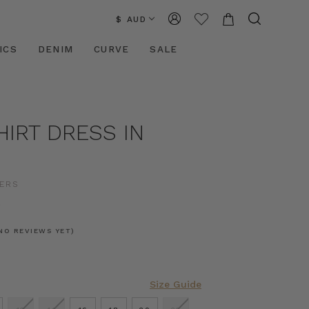
$ AUD
ICS
DENIM
CURVE
SALE
HIRT DRESS IN
ERS
0
NO REVIEWS YET)
Size Guide