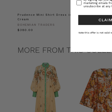
marketing emails f
unsubscribe at any 
Prudence Mini Shirt Dress in
Prudence Oversiz
Cream
in Cream
CLAIM
BOHEMIAN TRADERS
BOHEMIAN TRADE
$‌380.00
$‌455.00
Note this offer is not valid
MORE FROM THIS COLLE