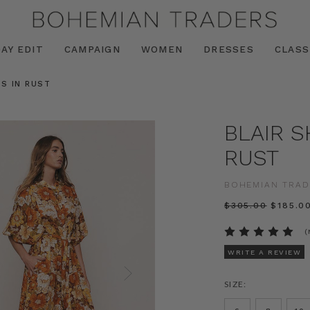
AY EDIT
CAMPAIGN
WOMEN
DRESSES
CLASS
SS IN RUST
BLAIR S
RUST
BOHEMIAN TRAD
$‌305.00
$‌185.0
(
WRITE A REVIEW
SIZE: