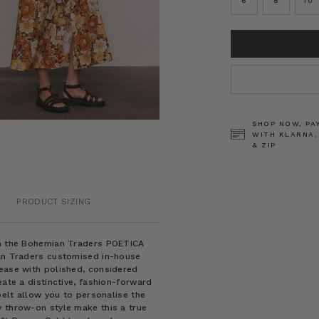
6
8
10
CURRENT
STOCK:
SHOP NOW, PA
WITH KLARNA,
& ZIP
PRODUCT SIZING
rom the Bohemian Traders POETICA
ian Traders customised in-house
 ease with polished, considered
eate a distinctive, fashion-forward
belt allow you to personalise the
y throw-on style make this a true