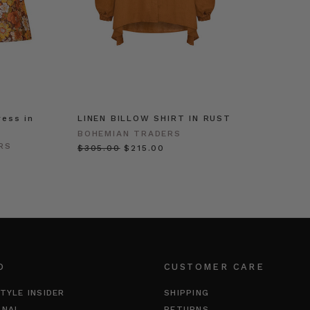
ress in
LINEN BILLOW SHIRT IN RUST
BOHEMIAN TRADERS
RS
$‌305.00
$‌215.00
O
CUSTOMER CARE
TYLE INSIDER
SHIPPING
RNAL
RETURNS