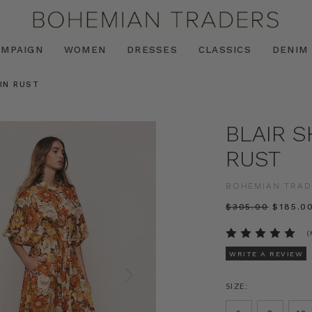
AMPAIGN
WOMEN
DRESSES
CLASSICS
DENIM
 IN RUST
BLAIR S
RUST
BOHEMIAN TRAD
$‌305.00
$‌185.0
(
WRITE A REVIEW
SIZE: