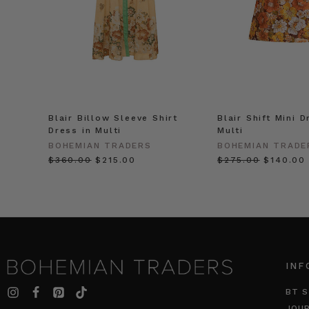
Blair Billow Sleeve Shirt
Blair Shift Mini D
Dress in Multi
Multi
BOHEMIAN TRADERS
BOHEMIAN TRADE
$‌360.00
$‌215.00
$‌275.00
$‌140.00
INF
BT S
JOU