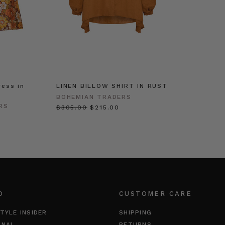
ress in
LINEN BILLOW SHIRT IN RUST
BOHEMIAN TRADERS
RS
$‌305.00
$‌215.00
O
CUSTOMER CARE
TYLE INSIDER
SHIPPING
RNAL
RETURNS