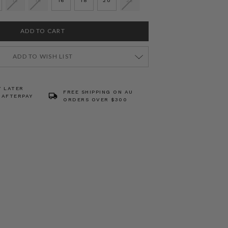
12
14
16
18
20
22
ADD TO WISH LIST
Y LATER
FREE SHIPPING ON AU
 AFTERPAY
ORDERS OVER $300