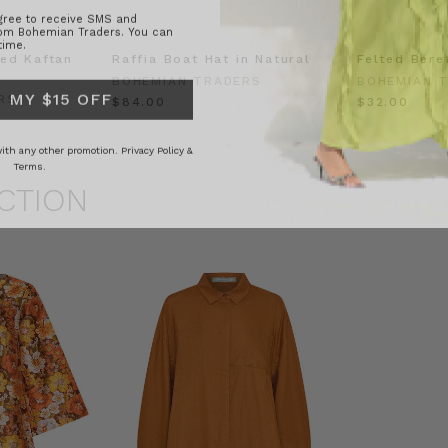
rom Bohemian Traders. You can
time.
ed Kaftan
Raffia Boat Hat in Natural
Felted Bere
 MY $15 OFF
BOHEMIAN TRADERS
BOHEMIAN 
RS
$‌84.00
$‌32.00
 with any other promotion.
Privacy Policy &
Terms.
CTION