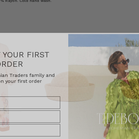
100% Rayon. Cold hand wash.
F YOUR FIRST
ORDER
ian Traders family and
n your first order
agree to receive SMS and