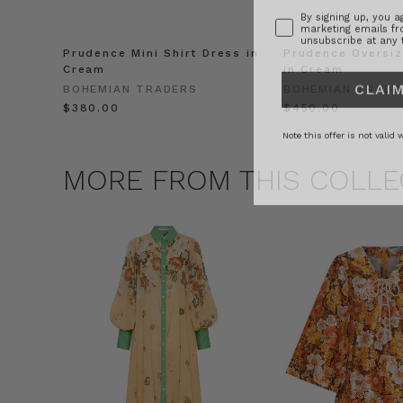
marketing emails f
unsubscribe at any 
Prudence Mini Shirt Dress in
Prudence Oversiz
Cream
in Cream
CLAIM
BOHEMIAN TRADERS
BOHEMIAN TRADE
$‌380.00
$‌450.00
Note this offer is not valid
MORE FROM THIS COLLE