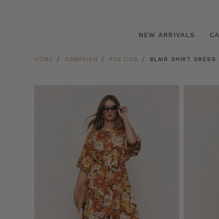
NEW ARRIVALS
C
HOME
CAMPAIGN
POETICA
BLAIR SHIRT DRESS