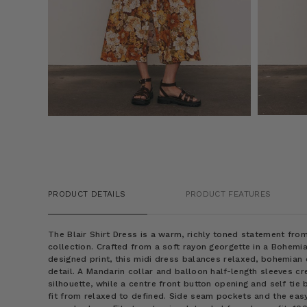
PRODUCT DETAILS
PRODUCT FEATURES
The Blair Shirt Dress is a warm, richly toned statement f
collection. Crafted from a soft rayon georgette in a Bohem
designed print, this midi dress balances relaxed, bohemian
detail. A Mandarin collar and balloon half-length sleeves cr
silhouette, while a centre front button opening and self tie 
fit from relaxed to defined. Side seam pockets and the eas