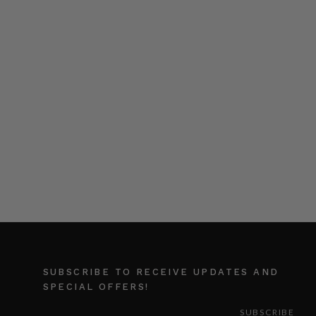
SUBSCRIBE TO RECEIVE UPDATES AND
SPECIAL OFFERS!
EMAIL