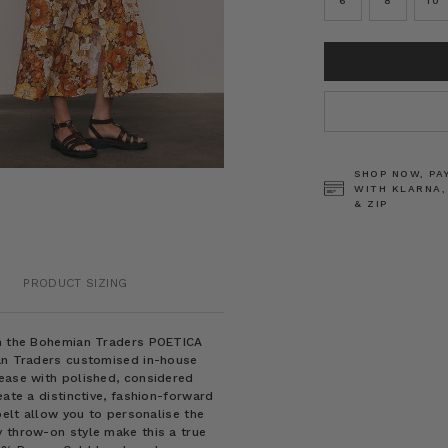
6
8
10
CURRENT
STOCK:
SHOP NOW, PA
WITH KLARNA,
& ZIP
PRODUCT SIZING
rom the Bohemian Traders POETICA
ian Traders customised in-house
 ease with polished, considered
eate a distinctive, fashion-forward
belt allow you to personalise the
y throw-on style make this a true