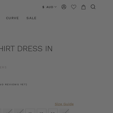
$ AUD
CURVE
SALE
HIRT DRESS IN
ERS
0
NO REVIEWS YET)
Size Guide