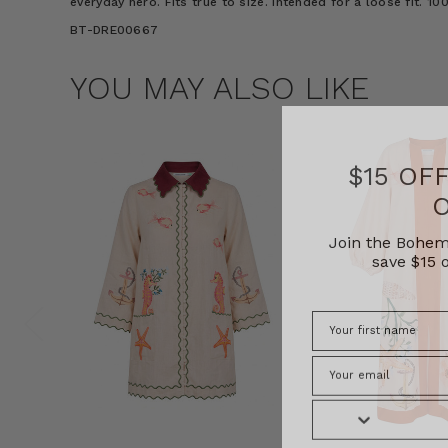
everyday hero. Fits true to size. Intended for a loose fit. 
BT-DRE00667
YOU MAY ALSO LIKE
$15 OF
Join the Bohem
save $15 o
Phone Number
Consent
By signing up, you 