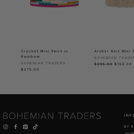
Crochet Mini Skirt in
Archer Knit Mini 
Rainbow
BOHEMIAN TRADE
BOHEMIAN TRADERS
$‌295.00
$‌150.00
$‌275.00
INF
BT S
JOU