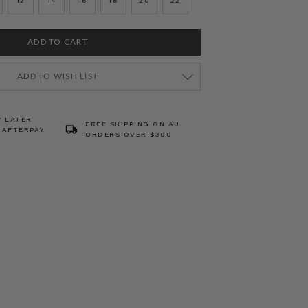
12
14
16
18
20
22
ADD TO WISH LIST
Y LATER
FREE SHIPPING ON AU
 AFTERPAY
ORDERS OVER $300