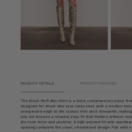
PRODUCT DETAILS
PRODUCT FEATURES
The Block Shift Mini Skirt is a bold, contemporary piece fr
designed for those who love clean lines with a modern twis
unexpected edge to the classic mini skirt silhouette, making 
line cut ensures a relaxed, easy fit that flatters without cli
the look fresh and youthful. A high waisted fit with waistba
opening complete the clean, streamlined design. Pair with 