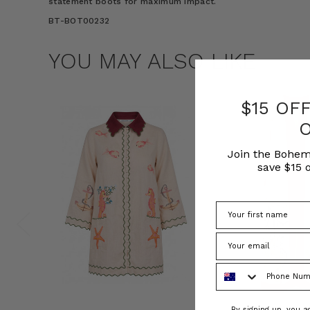
statement boots for maximum impact.
BT-BOT00232
YOU MAY ALSO LIKE
$15 OF
Join the Bohem
save $15 o
Phone Number
Consent
By signing up, you 