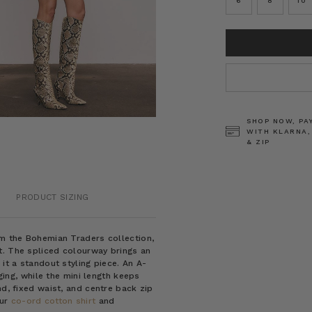
6
8
10
CURRENT
STOCK:
SHOP NOW, PA
WITH KLARNA,
& ZIP
PRODUCT SIZING
om the Bohemian Traders collection,
t. The spliced colourway brings an
it a standout styling piece. An A-
nging, while the mini length keeps
nd, fixed waist, and centre back zip
our
co-ord cotton shirt
and