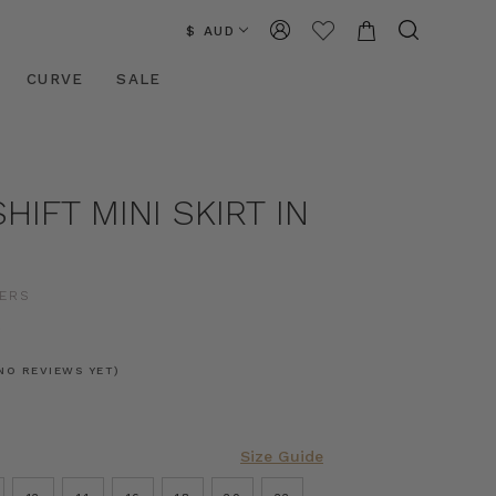
$ AUD
CURVE
SALE
HIFT MINI SKIRT IN
D
ERS
0
NO REVIEWS YET)
Size Guide