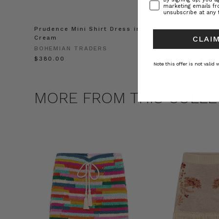
marketing emails f
unsubscribe at any 
Prudence Mini Shirt Dress in
Prudence Oversiz
Cream
in Cream
CLAIM
BOHEMIAN TRADERS
BOHEMIAN TRADE
$‌380.00
$‌450.00
Note this offer is not valid
MORE FROM THIS COLLE