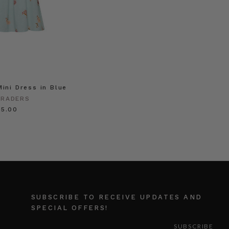
Mini Dress in Blue
TRADERS
55.00
SUBSCRIBE TO RECEIVE UPDATES AND
SPECIAL OFFERS!
EMAIL