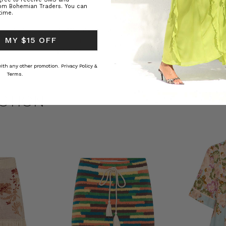
rom Bohemian Traders. You can
time.
ed Kaftan
Raffia Boat Hat in Natural
Felted Bere
 MY $15 OFF
BOHEMIAN TRADERS
BOHEMIAN 
RS
$‌84.00
$‌32.00
 with any other promotion.
Privacy Policy &
Terms.
CTION