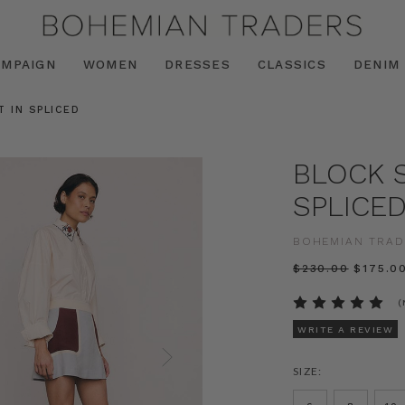
AMPAIGN
WOMEN
DRESSES
CLASSICS
DENIM
T IN SPLICED
BLOCK S
SPLICE
BOHEMIAN TRAD
$‌230.00
$‌175.0
(
WRITE A REVIEW
SIZE: