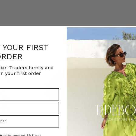
F YOUR FIRST
ORDER
ian Traders family and
n your first order
agree to receive SMS and