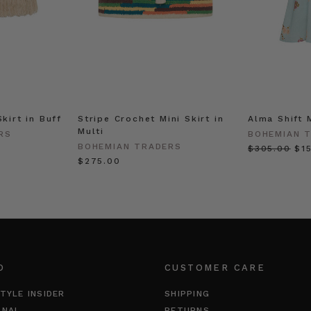
Skirt in Buff
Stripe Crochet Mini Skirt in
Alma Shift 
Multi
RS
BOHEMIAN 
BOHEMIAN TRADERS
$‌305.00
$‌1
$‌275.00
O
CUSTOMER CARE
TYLE INSIDER
SHIPPING
RNAL
RETURNS