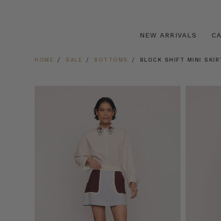
NEW ARRIVALS
C
HOME
SALE
BOTTOMS
BLOCK SHIFT MINI SKIR