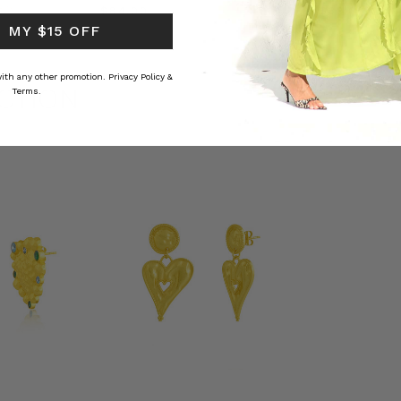
RS
$‌84.00
$‌32.00
 MY $15 OFF
 with any other promotion.
Privacy Policy &
CTION
Terms.