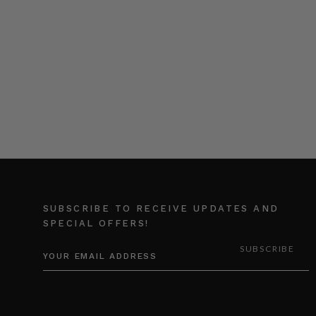
SUBSCRIBE TO RECEIVE UPDATES AND
SPECIAL OFFERS!
EMAIL
ADDRESS