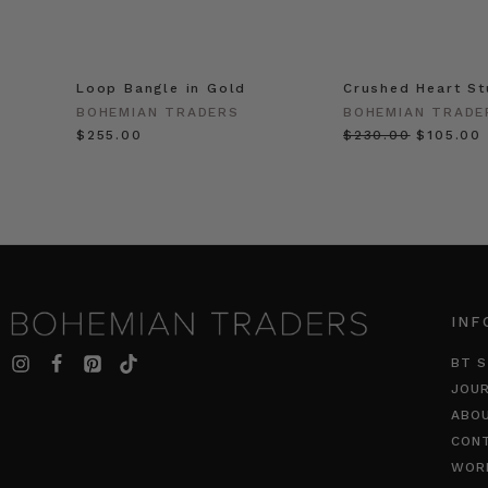
Loop Bangle in Gold
Crushed Heart St
BOHEMIAN TRADERS
BOHEMIAN TRADE
$‌255.00
$‌230.00
$‌105.00
INF
BT S
JOU
ABO
CON
WOR