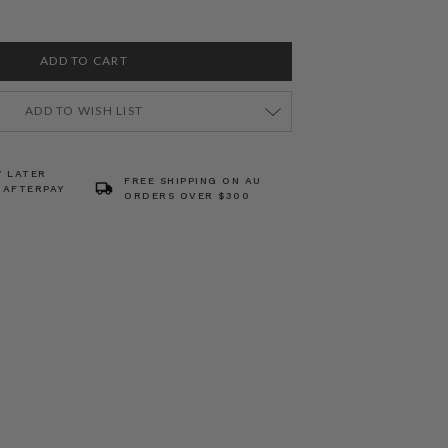
ADD TO WISH LIST
Y LATER
FREE SHIPPING ON AU
 AFTERPAY
ORDERS OVER $300