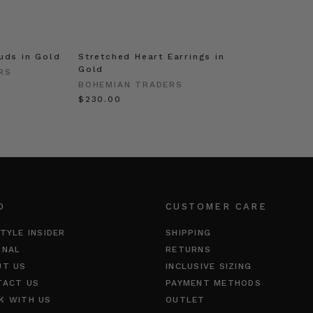
uds in Gold
Stretched Heart Earrings in
Gold
RS
BOHEMIAN TRADERS
$‌230.00
O
CUSTOMER CARE
TYLE INSIDER
SHIPPING
RNAL
RETURNS
UT US
INCLUSIVE SIZING
TACT US
PAYMENT METHODS
K WITH US
OUTLET