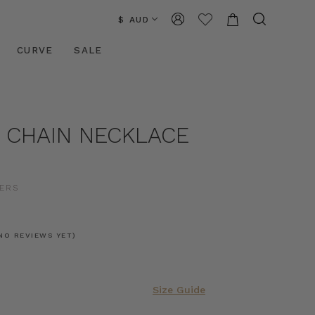
$ AUD
CURVE
SALE
 CHAIN NECKLACE
D
ERS
NO REVIEWS YET)
Size Guide