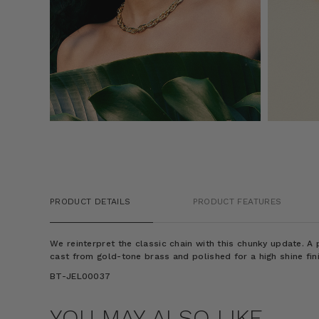
PRODUCT DETAILS
PRODUCT FEATURES
We reinterpret the classic chain with this chunky update. A p
cast from gold-tone brass and polished for a high shine fin
BT-JEL00037
YOU MAY ALSO LIKE