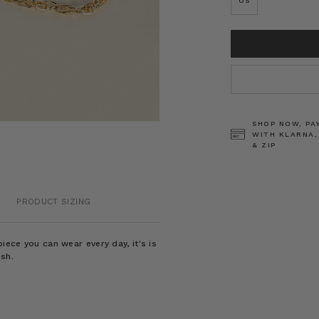
OS
CURRENT
STOCK:
SHOP NOW, PA
WITH KLARNA,
& ZIP
PRODUCT SIZING
iece you can wear every day, it's is
ish.