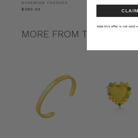
BOHEMIAN TRADERS
BOHEMIAN TRADE
$‌380.00
$‌450.00
CLAIM
Note this offer is not valid
MORE FROM THIS COLLE