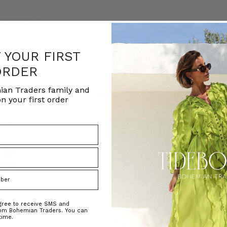
F YOUR FIRST
ORDER
ian Traders family and
n your first order
agree to receive SMS and
rom Bohemian Traders. You can
ed Kaftan
Raffia Boat Hat in Natural
Felted Bere
time.
BOHEMIAN TRADERS
BOHEMIAN 