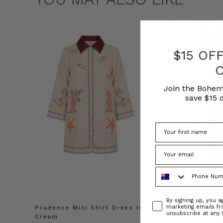
$15 OF
Join the Bohem
save $15 o
Phone Number
Consent
By signing up, you 
marketing emails f
Prudence Mini Shirt Dress in
Prudence Oversiz
unsubscribe at any 
Cream
in Cream