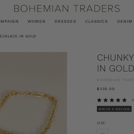
AMPAIGN
WOMEN
DRESSES
CLASSICS
DENIM
ECKLACE IN GOLD
CHUNKY
IN GOL
BOHEMIAN TRAD
$‌335.00
(
WRITE A REVIEW
SIZE: