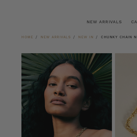
NEW ARRIVALS
C
HOME
NEW ARRIVALS
NEW IN
CHUNKY CHAIN N