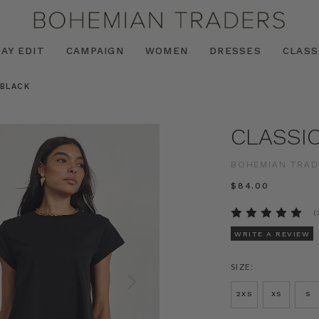
AY EDIT
CAMPAIGN
WOMEN
DRESSES
CLASS
 BLACK
CLASSI
BOHEMIAN TRAD
$‌84.00
(
WRITE A REVIEW
SIZE:
2XS
XS
S