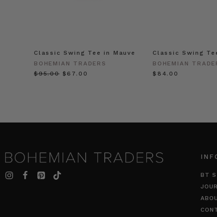
Classic Swing Tee in Mauve
Classic Swing Te
BOHEMIAN TRADERS
BOHEMIAN TRADE
$‌95.00
$‌67.00
$‌84.00
INF
BT S
JOU
ABO
CON