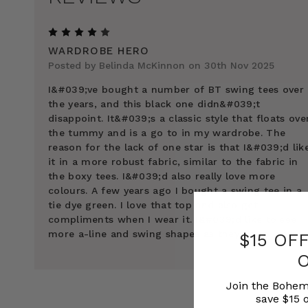
4
WARDROBE HERO
Posted by Belinda McKinnon on 30th Nov 2025
I&#039;ve bought a number of BT swing tees over
the years, and this black one didn&#039;t
disappoint. It&#039;s a classic style that floats ove
the tummy and is a go to in my wardrobe. The
reason for the lack of one star is that I&#039;d lik
it in a more robust fabric, similar to the fabric in
the boxy tees. I&#039;d also really love more
colours. A few years ago I bought a swing tee in a
tie dye green. I love that top and also get
compliments when I wear it. I&#039;d like to see
more a-line and swing shapes as they fit so well.
$15 OF
Join the Bohem
save $15 o