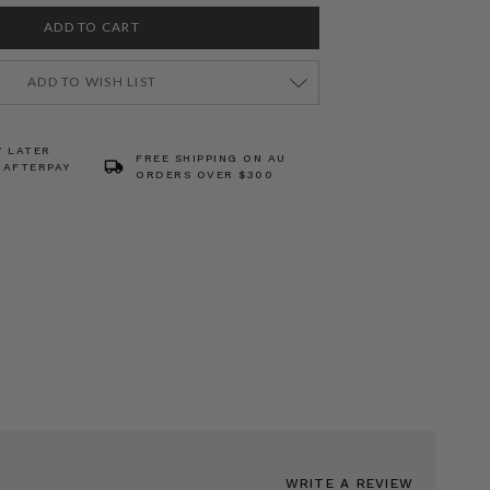
ADD TO WISH LIST
Y LATER
FREE SHIPPING ON AU
 AFTERPAY
ORDERS OVER $300
WRITE A REVIEW