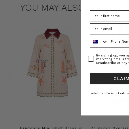
YOU MAY ALSO LIKE
Phone Number
Consent
By signing up, you 
marketing emails f
unsubscribe at any 
CLAIM
Note this offer is not valid
Prudence Mini Shirt Dress in
Prudence Oversiz