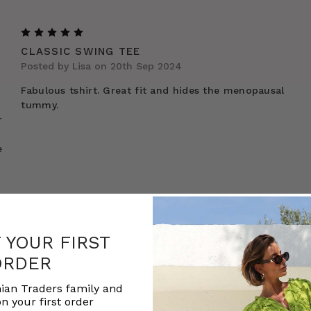
5
CLASSIC SWING TEE
Posted by Lisa on 20th Sep 2024
Fabulous tshirt. Great fit and hides the menopausal
tummy.
r
e
F YOUR FIRST
ORDER
ian Traders family and
n your first order