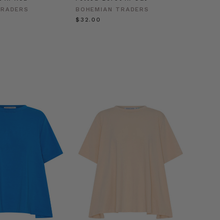
Gold
TRADERS
BOHEMIAN TRADERS
BOHEM
$‌32.00
$‌63.0