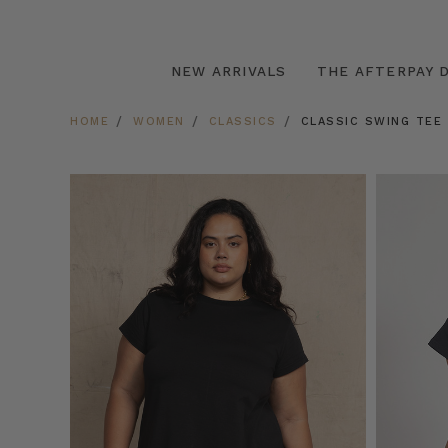
NEW ARRIVALS
THE AFTERPAY D
HOME
WOMEN
CLASSICS
CLASSIC SWING TEE