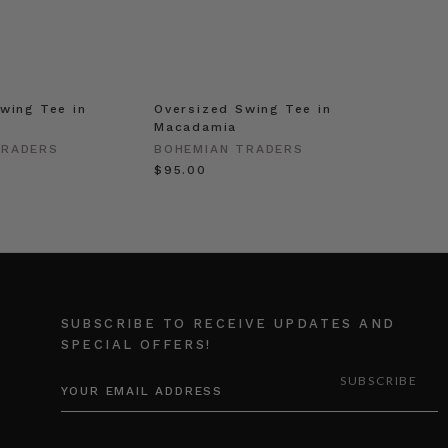
wing Tee in
Oversized Swing Tee in
Macadamia
TRADERS
BOHEMIAN TRADERS
$‌95.00
SUBSCRIBE TO RECEIVE UPDATES AND
SPECIAL OFFERS!
EMAIL
ADDRESS