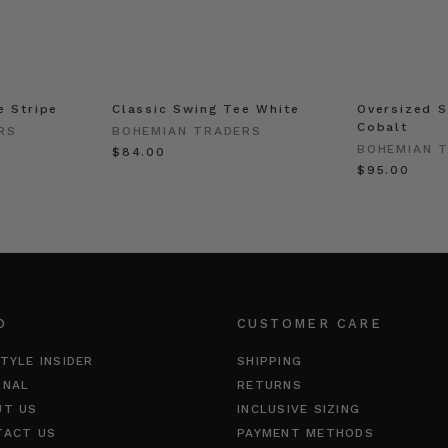
e Stripe
Classic Swing Tee White
Oversized S
Cobalt
RS
BOHEMIAN TRADERS
BOHEMIAN 
$‌84.00
$‌95.00
O
CUSTOMER CARE
TYLE INSIDER
SHIPPING
RNAL
RETURNS
UT US
INCLUSIVE SIZING
TACT US
PAYMENT METHODS