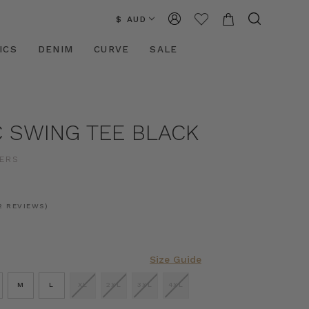
$ AUD
ICS
DENIM
CURVE
SALE
C SWING TEE BLACK
ERS
2 REVIEWS)
Size Guide
M
L
XL
2XL
3XL
4XL