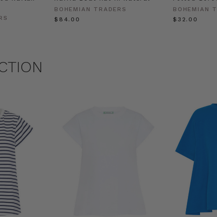
BOHEMIAN TRADERS
BOHEMIAN 
RS
$‌84.00
$‌32.00
CTION