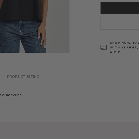
CURRENT
STOCK:
SHOP NOW, PA
WITH KLARNA,
& ZIP
PRODUCT SIZING
ed neckline.