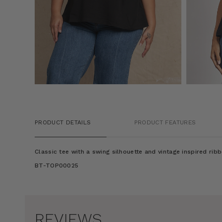
PRODUCT DETAILS
PRODUCT FEATURES
Classic tee with a swing silhouette and vintage inspired ribb
BT-TOP00025
REVIEWS