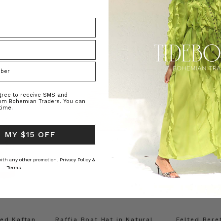
agree to receive SMS and
rom Bohemian Traders. You can
time.
 MY $15 OFF
 with any other promotion.
Privacy Policy &
Terms.
ed Kaftan
Raffia Boat Hat in Natural
Felted Bere