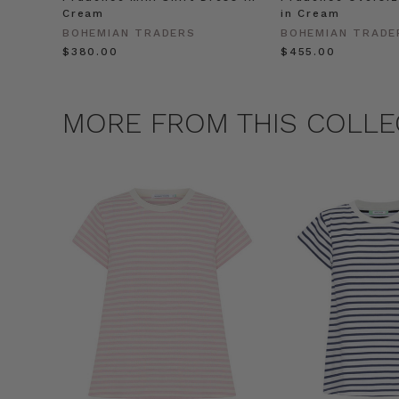
Cream
in Cream
BOHEMIAN TRADERS
BOHEMIAN TRADE
$‌380.00
$‌455.00
MORE FROM THIS COLLE