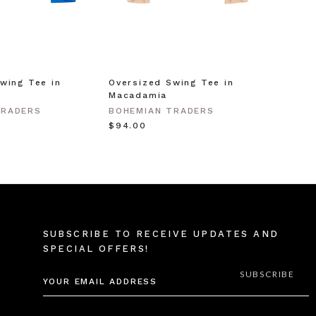
wing Tee in
Oversized Swing Tee in
Macadamia
TRADERS
BOHEMIAN TRADERS
$‌94.00
SUBSCRIBE TO RECEIVE UPDATES AND
SPECIAL OFFERS!
EMAIL
ADDRESS