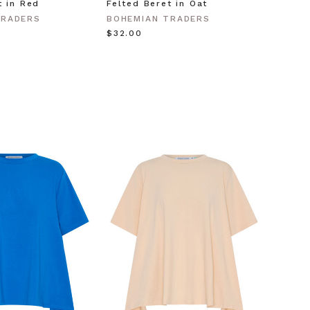
t in Red
Felted Beret in Oat
Shell 
Gold
TRADERS
BOHEMIAN TRADERS
BOHEM
$‌32.00
$‌63.0