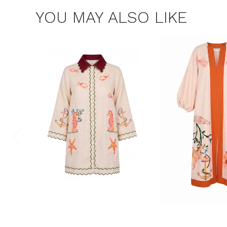
YOU MAY ALSO LIKE
$15 OF
Join the Bohem
save $15 o
Consent
By signing up, you 
marketing emails f
unsubscribe at any 