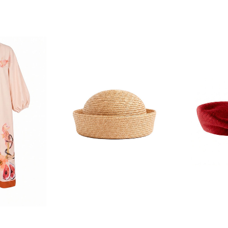
F YOUR FIRST
ORDER
ian Traders family and
n your first order
agree to receive SMS and
rom Bohemian Traders. You can
time.