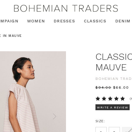
AMPAIGN
WOMEN
DRESSES
CLASSICS
DENIM
E IN MAUVE
CLASSIC
MAUVE
BOHEMIAN TRAD
$‌94.00
$‌66.00
(
WRITE A REVIEW
SIZE: