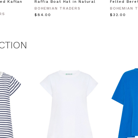
ed Kaftan
Raffia Boat Hat in Natural
Felted Bere
BOHEMIAN TRADERS
BOHEMIAN 
 MY $15 OFF
RS
$‌84.00
$‌32.00
 with any other promotion.
Privacy Policy &
Terms.
CTION