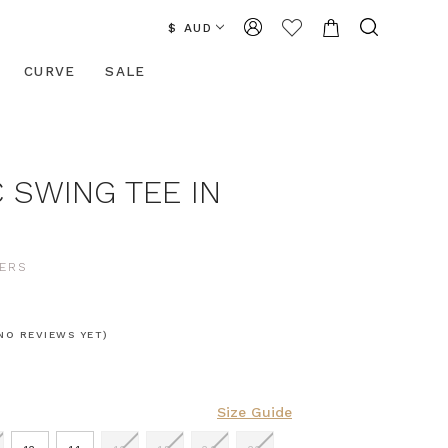
$ AUD
CURVE
SALE
 SWING TEE IN
ERS
NO REVIEWS YET)
Size Guide