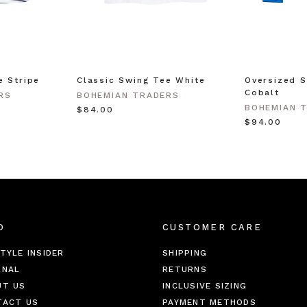
e Stripe
Classic Swing Tee White
Oversized S
Cobalt
RS
BOHEMIAN TRADERS
BOHEMIAN 
$‌84.00
$‌94.00
O
CUSTOMER CARE
TYLE INSIDER
SHIPPING
RNAL
RETURNS
UT US
INCLUSIVE SIZING
TACT US
PAYMENT METHODS