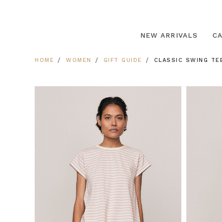
NEW ARRIVALS
C
HOME
WOMEN
GIFT GUIDE
CLASSIC SWING TE