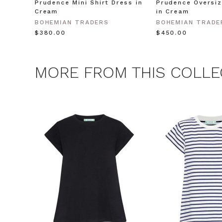
Prudence Mini Shirt Dress in
Prudence Oversiz
Cream
in Cream
CLAIM
BOHEMIAN TRADERS
BOHEMIAN TRADE
$‌380.00
$‌450.00
Note this offer is not valid
MORE FROM THIS COLLE