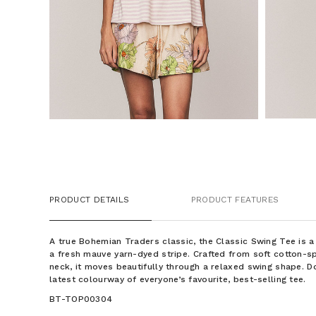
PRODUCT DETAILS
PRODUCT FEATURES
A true Bohemian Traders classic, the Classic Swing Tee is a 
a fresh mauve yarn-dyed stripe. Crafted from soft cotton-s
neck, it moves beautifully through a relaxed swing shape. D
latest colourway of everyone’s favourite, best-selling tee.
BT-TOP00304