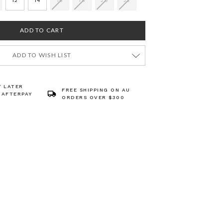
12
14
16
18
20
22
ADD TO WISH LIST
Y LATER
FREE SHIPPING ON AU
 AFTERPAY
ORDERS OVER $300