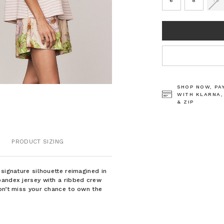
6
8
10
CURRENT
STOCK:
SHOP NOW, PA
WITH KLARNA,
& ZIP
PRODUCT SIZING
signature silhouette reimagined in
pandex jersey with a ribbed crew
on’t miss your chance to own the