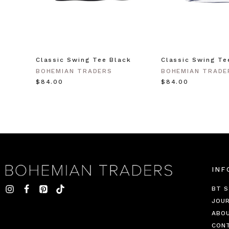
Classic Swing Tee Black
Classic Swing Te
BOHEMIAN TRADERS
BOHEMIAN TRADE
$‌84.00
$‌84.00
INF
BT S
JOU
ABO
CON