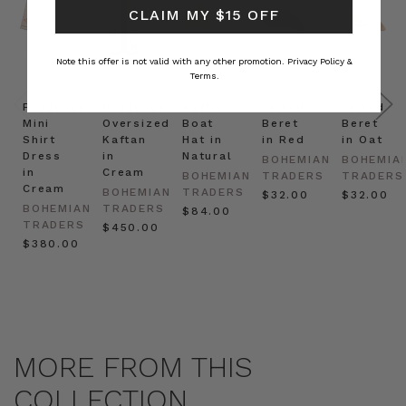
CLAIM MY $15 OFF
Note this offer is not valid with any other promotion.
Privacy Policy &
Terms.
Prudence
Prudence
Raffia
Felted
Felted
Mini
Oversized
Boat
Beret
Beret
Shirt
Kaftan
Hat in
in Red
in Oat
Dress
in
Natural
BOHEMIAN
BOHEMIA
in
Cream
BOHEMIAN
TRADERS
TRADERS
Cream
BOHEMIAN
TRADERS
$‌32.00
$‌32.00
BOHEMIAN
TRADERS
$‌84.00
TRADERS
$‌450.00
$‌380.00
MORE FROM THIS
COLLECTION