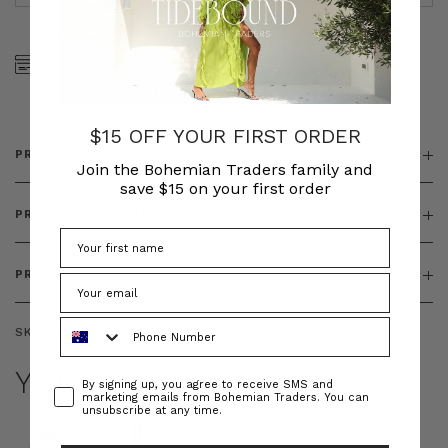
SHOP NOW, PAY LATER
FREE SHIPPING ON AU
WITH KLARNA, AFTERPAY
ORDERS OVER $300
& ZIP
$15 OFF YOUR FIRST ORDER
PRODUCT DETAILS
Join the Bohemian Traders family and
save $15 on your first order
PRODUCT FEATURES
PRODUCT SIZING
Phone Number
SKU:
BT--BOT00208
YOU MAY ALSO LIKE
Consent
By signing up, you agree to receive SMS and
marketing emails from Bohemian Traders. You can
unsubscribe at any time.