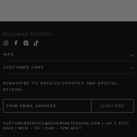
INFO
CUSTOMER CARE
SUBSCRIBE TO RECEIVE UPDATES AND SPECIAL
OFFERS!
EMAIL
ADDRESS
CUSTOMERSERVICE@BOHEMIANTRADERS.COM | +61 2 4327
8640 | MON – FRI | 9AM – 5PM AEST