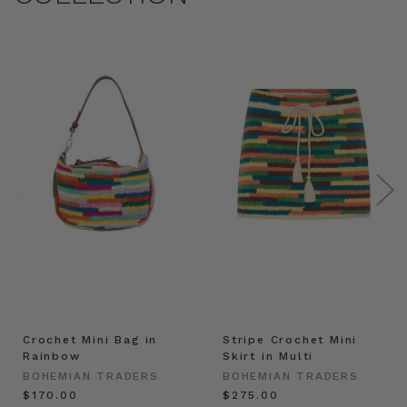
Crochet Mini Bag in
Stripe Crochet Mini
Rainbow
Skirt in Multi
BOHEMIAN TRADERS
BOHEMIAN TRADERS
$‌170.00
$‌275.00