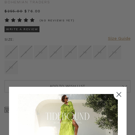
BOHEMIAN TRADERS
$‌255.00
$‌76.00
(NO REVIEWS YET)
WRITE A REVIEW
Size Guide
SIZE:
6
8
10
12
14
16
18
20
22
ADD TO WISH LIST
CURRENT
STOCK:
SHOP NOW, PAY LATER
FREE SHIPPING ON AU
WITH KLARNA, AFTERPAY
ORDERS OVER $300
& ZIP