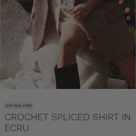
NATURAL FIBRE
CROCHET SPLICED SHIRT IN
ECRU