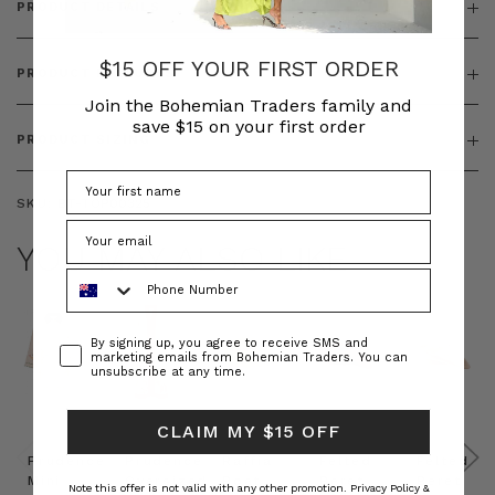
PRODUCT DETAILS
$15 OFF YOUR FIRST ORDER
PRODUCT FEATURES
Join the Bohemian Traders family and
save $15 on your first order
PRODUCT SIZING
SKU:
BT-TOP00325
YOU MAY ALSO LIKE
Phone Number
Consent
By signing up, you agree to receive SMS and
marketing emails from Bohemian Traders. You can
unsubscribe at any time.
CLAIM MY $15 OFF
Prudence
Prudence
Raffia
Felted
Felted
Mini
Oversized
Boat
Beret
Beret
Note this offer is not valid with any other promotion.
Privacy Policy &