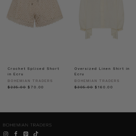
Crochet Spliced Short
Oversized Linen Shirt in
in Ecru
Ecru
BOHEMIAN TRADERS
BOHEMIAN TRADERS
$‌235.00
$‌70.00
$‌305.00
$‌160.00