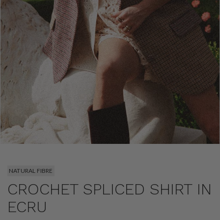
NATURAL FIBRE
CROCHET SPLICED SHIRT IN
ECRU