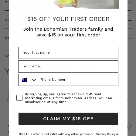
PRODUCT DETAILS
$15 OFF YOUR FIRST ORDER
PRODUCT FEATURES
Join the Bohemian Traders family and
save $15 on your first order
PRODUCT SIZING
SKU:
BT-TOP00325
YOU MAY ALSO LIKE
Phone Number
Consent
By signing up, you agree to receive SMS and
marketing emails from Bohemian Traders. You can
unsubscribe at any time.
CLAIM MY $15 OFF
Prudence
Prudence
Raffia
Felted
Felted
Mini
Oversized
Boat
Beret
Beret
Note this offer is not valid with any other promotion.
Privacy Policy &