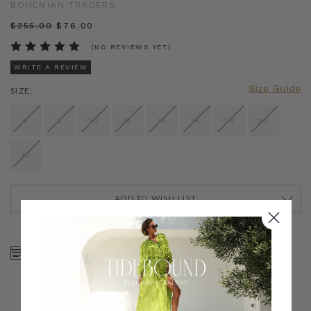
BOHEMIAN TRADERS
$‌255.00
$‌76.00
(NO REVIEWS YET)
WRITE A REVIEW
Size Guide
SIZE:
6
8
10
12
14
16
18
20
22
ADD TO WISH LIST
CURRENT
STOCK:
SHOP NOW, PAY LATER
FREE SHIPPING ON AU
WITH KLARNA, AFTERPAY
ORDERS OVER $300
& ZIP