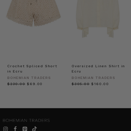
Crochet Spliced Short
Oversized Linen Shirt in
in Ecru
Ecru
BOHEMIAN TRADERS
BOHEMIAN TRADERS
$‌230.00
$‌69.00
$‌305.00
$‌160.00