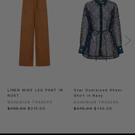
LINEN WIDE LEG PANT IN
Star Oversized Sheer
RUST
Shirt in Navy
BOHEMIAN TRADERS
BOHEMIAN TRADERS
$‌305.00
$‌215.00
$‌275.00
$‌140.00