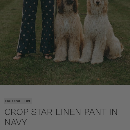
NATURAL FIBRE
CROP STAR LINEN PANT IN
NAVY