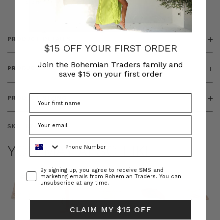
& ZIP
PRODUCT DETAILS
$15 OFF YOUR FIRST ORDER
Join the Bohemian Traders family and
PRODUCT FEATURES
save $15 on your first order
PRODUCT SIZING
SKU:
BT-BOT00244
Phone Number
YOU MAY ALSO LIKE
Consent
By signing up, you agree to receive SMS and
marketing emails from Bohemian Traders. You can
unsubscribe at any time.
CLAIM MY $15 OFF