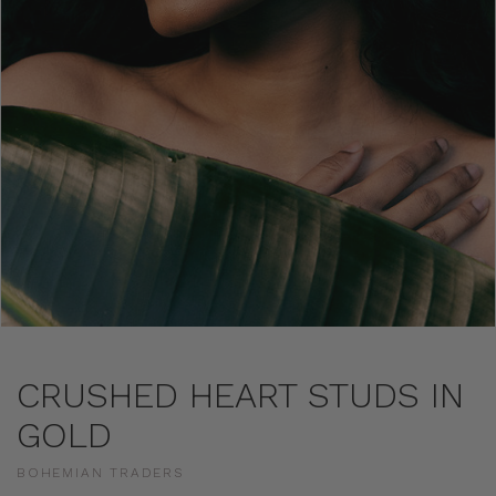
CRUSHED HEART STUDS IN
GOLD
BOHEMIAN TRADERS