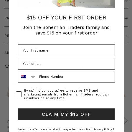
PRODUCT DETAILS
$15 OFF YOUR FIRST ORDER
PRODUCT FEATURES
Join the Bohemian Traders family and
save $15 on your first order
PRODUCT SIZING
SKU:
BT-JEL00039
YOU MAY ALSO LIKE
Phone Number
Consent
By signing up, you agree to receive SMS and
marketing emails from Bohemian Traders. You can
unsubscribe at any time.
CLAIM MY $15 OFF
Prudence
Prudence
Raffia
Felted
Felted
Mini
Oversized
Boat
Beret
Beret
Note this offer is not valid with any other promotion.
Privacy Policy &