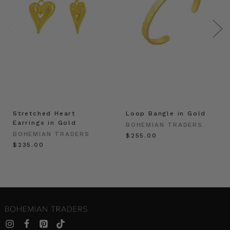
Stretched Heart
Loop Bangle in Gold
Earrings in Gold
BOHEMIAN TRADERS
BOHEMIAN TRADERS
$‌255.00
$‌235.00