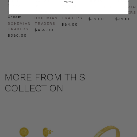
Shirt
Kaftan
Hat in
in Red
in Oat
Terms.
Dress
in
Natural
BOHEMIAN
BOHEMIA
in
Cream
BOHEMIAN
TRADERS
TRADERS
Cream
BOHEMIAN
TRADERS
$‌32.00
$‌32.00
BOHEMIAN
TRADERS
$‌84.00
TRADERS
$‌455.00
$‌380.00
MORE FROM THIS
COLLECTION