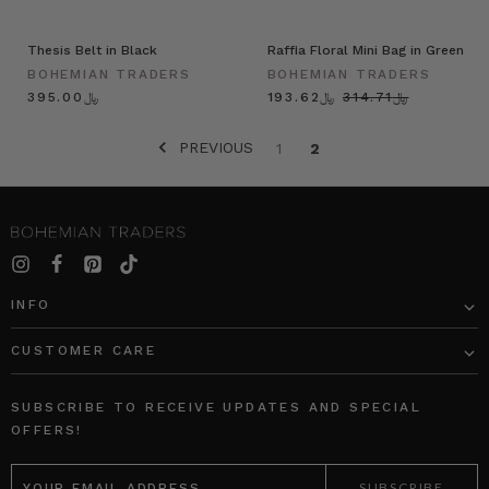
Thesis Belt in Black
Raffia Floral Mini Bag in Green
BOHEMIAN TRADERS
BOHEMIAN TRADERS
﷼395.00
﷼193.62
﷼314.71
PREVIOUS
1
2
INFO
CUSTOMER CARE
SUBSCRIBE TO RECEIVE UPDATES AND SPECIAL
OFFERS!
EMAIL
ADDRESS