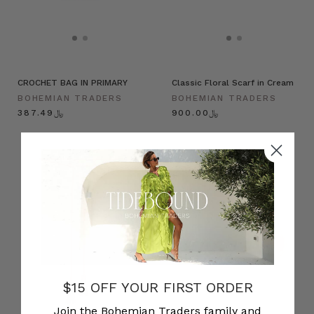
CROCHET BAG IN PRIMARY
Classic Floral Scarf in Cream
BOHEMIAN TRADERS
BOHEMIAN TRADERS
﷼387.49
﷼900.00
$15 OFF YOUR FIRST ORDER
Join the Bohemian Traders family and