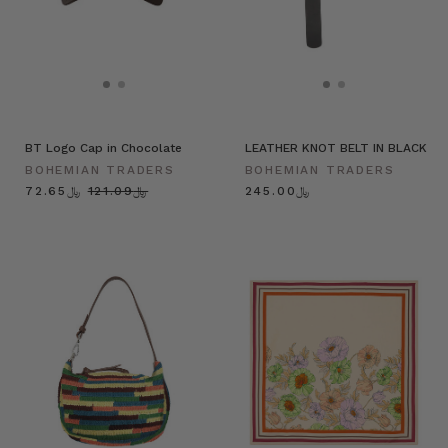
BT Logo Cap in Chocolate
LEATHER KNOT BELT IN BLACK
BOHEMIAN TRADERS
BOHEMIAN TRADERS
﷼72.65
﷼121.09
﷼245.00