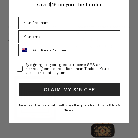
save $15 on your first order
Plaited Leather Belt in Tan
Loveheart Beaded Bracelet in
Cream
BOHEMIAN TRADERS
BOHEMIAN TRADERS
﷼435.00
﷼72.53
﷼120.97
Phone Number
Consent
By signing up, you agree to receive SMS and
marketing emails from Bohemian Traders. You can
unsubscribe at any time.
CLAIM MY $15 OFF
Note this offer is not valid with any other promotion.
Privacy Policy &
Terms.