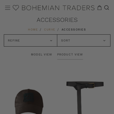
ACCESSORIES
HOME
CURVE
ACCESSORIES
REFINE
SORT
MODEL VIEW
PRODUCT VIEW