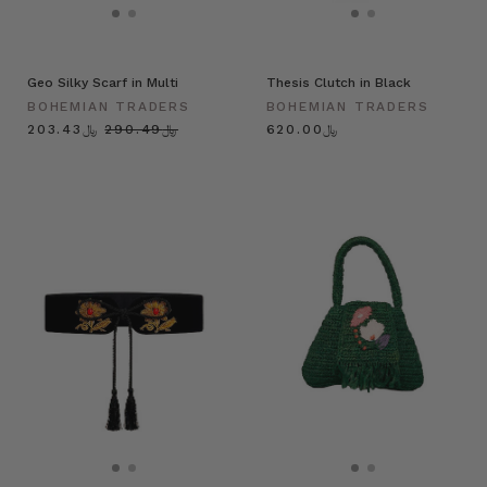
Geo Silky Scarf in Multi
Thesis Clutch in Black
BOHEMIAN TRADERS
BOHEMIAN TRADERS
﷼203.43
﷼290.49
﷼620.00