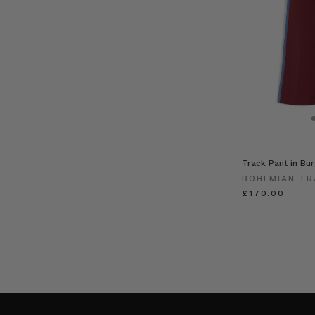
Track Pant in Bu
BOHEMIAN TR
£170.00