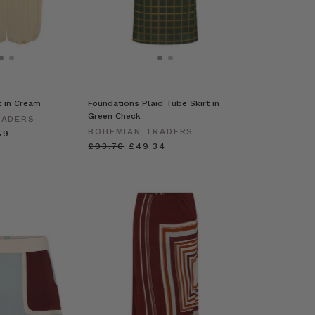
t in Cream
Foundations Plaid Tube Skirt in
Green Check
RADERS
BOHEMIAN TRADERS
89
£93.76
£49.34