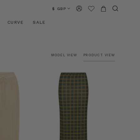
$ GBP
CURVE
SALE
MODEL VIEW
PRODUCT VIEW