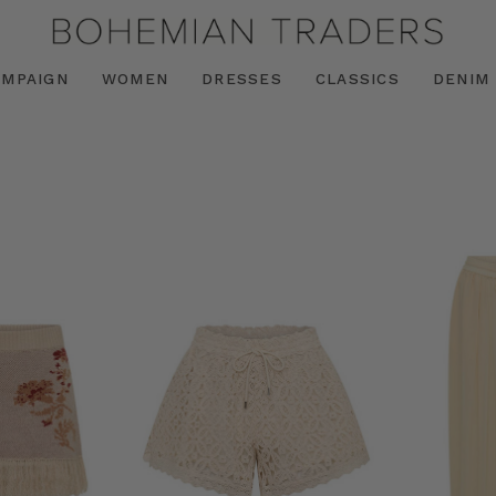
AMPAIGN
WOMEN
DRESSES
CLASSICS
DENIM