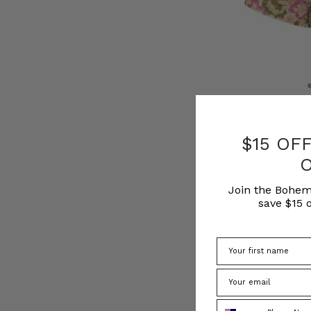
NATURAL FIBRE
Alma Sport Short
$15 OF
BOHEMIAN TR
£165.00
Join the Bohem
save $15 o
Phone Number