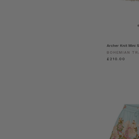
Archer Knit Mini S
BOHEMIAN TR
£210.00