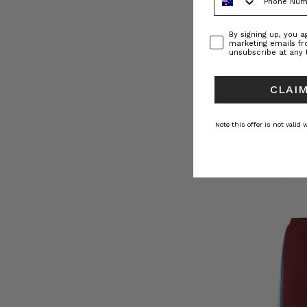
Consent
By signing up, you 
marketing emails f
unsubscribe at any 
CLAIM
Note this offer is not valid
NATURAL FIBRE
Genie Pant in Cr
BOHEMIAN TR
£118.44
£64.