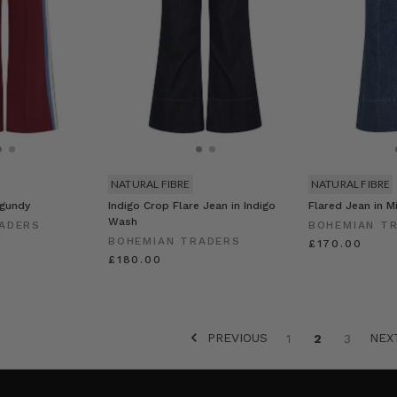
NATURAL FIBRE
NATURAL FIBRE
rgundy
Indigo Crop Flare Jean in Indigo
Flared Jean in M
Wash
ADERS
BOHEMIAN T
BOHEMIAN TRADERS
£170.00
£180.00
PREVIOUS
NE
1
2
3