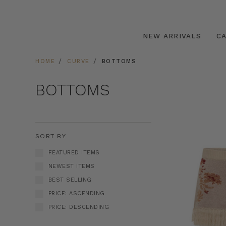
NEW ARRIVALS
C
HOME
CURVE
BOTTOMS
BOTTOMS
SORT BY
FEATURED ITEMS
NEWEST ITEMS
BEST SELLING
PRICE: ASCENDING
PRICE: DESCENDING