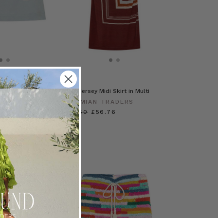
Skirt in Spliced
Scarf Jersey Midi Skirt in Multi
RADERS
BOHEMIAN TRADERS
£113.50
£56.76