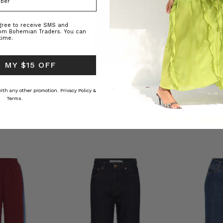
agree to receive SMS and
rom Bohemian Traders. You can
time.
 MY $15 OFF
 with any other promotion.
Privacy Policy &
SUSTAINABLE
Terms.
eam
High Rise Flare Jean in Mid Blue
Stripe Crochet Mi
ADERS
BOHEMIAN TRADERS
BOHEMIAN T
14
£128.31
£128.34