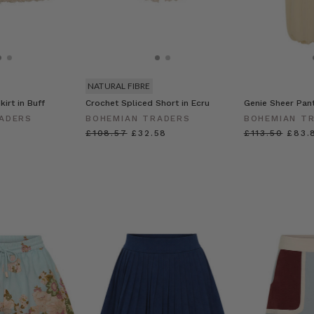
NATURAL FIBRE
kirt in Buff
Crochet Spliced Short in Ecru
Genie Sheer Pan
ADERS
BOHEMIAN TRADERS
BOHEMIAN T
£108.57
£32.58
£113.50
£83.