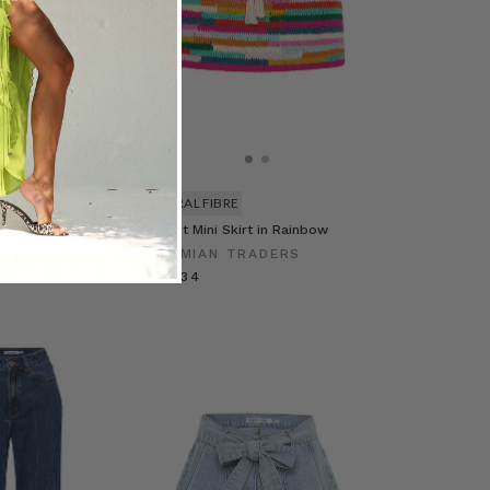
NATURAL FIBRE
ni Skirt in Multi
Crochet Mini Skirt in Rainbow
RADERS
BOHEMIAN TRADERS
£128.34