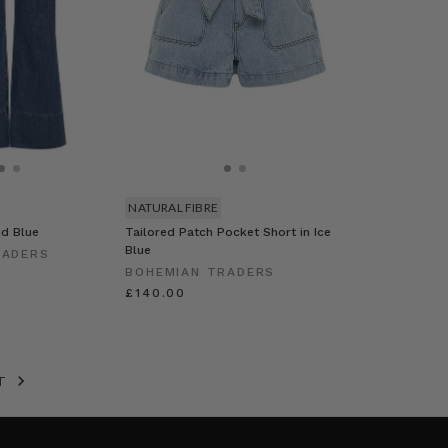
NATURAL FIBRE
id Blue
Tailored Patch Pocket Short in Ice
Blue
RADERS
BOHEMIAN TRADERS
£140.00
XT