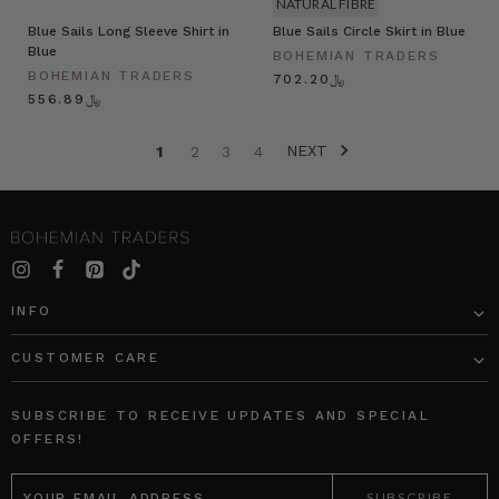
NATURAL FIBRE
Blue Sails Long Sleeve Shirt in
Blue Sails Circle Skirt in Blue
Blue
BOHEMIAN TRADERS
BOHEMIAN TRADERS
﷼702.20
﷼556.89
NEXT
1
2
3
4
INFO
CUSTOMER CARE
SUBSCRIBE TO RECEIVE UPDATES AND SPECIAL
OFFERS!
EMAIL
ADDRESS