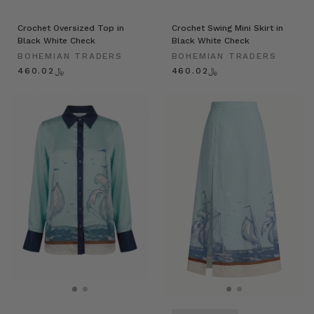
Crochet Oversized Top in
Crochet Swing Mini Skirt in
Black White Check
Black White Check
BOHEMIAN TRADERS
BOHEMIAN TRADERS
﷼460.02
﷼460.02