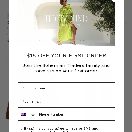
NATURAL FIBRE
NATURAL FIBRE
Chambray Smocked Blouse in
Chambray Lace Up Midi Skirt in
Blue
Blue
BOHEMIAN TRADERS
BOHEMIAN TRADERS
﷼677.98
﷼702.20
$15 OFF YOUR FIRST ORDER
Join the Bohemian Traders family and
save $15 on your first order
Phone Number
Consent
By signing up, you agree to receive SMS and