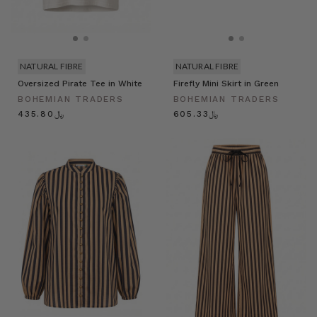
NATURAL FIBRE
NATURAL FIBRE
Oversized Pirate Tee in White
Firefly Mini Skirt in Green
BOHEMIAN TRADERS
BOHEMIAN TRADERS
﷼435.80
﷼605.33