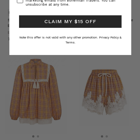
marketing emails from Bohemian Traders. You can
unsubscribe at any time.
NATURAL FIBRE
NATURAL FIBRE
Sadie Embroidered Jacket in
Sadie Embroidered Crop Flare
CLAIM MY $15 OFF
Burgundy
in Burgundy
BOHEMIAN TRADERS
BOHEMIAN TRADERS
Note this offer is not valid with any other promotion.
Privacy Policy &
﷼799.07
﷼702.20
Terms.