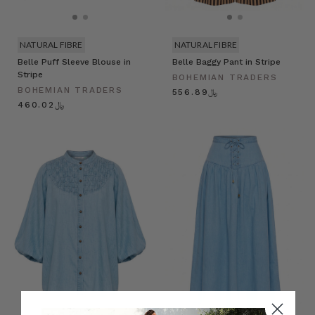
NATURAL FIBRE
NATURAL FIBRE
Belle Puff Sleeve Blouse in
Belle Baggy Pant in Stripe
Stripe
BOHEMIAN TRADERS
BOHEMIAN TRADERS
﷼556.89
﷼460.02