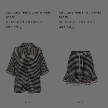
Cleo Lace Trim Blouse in Multi
Cleo Lace Trim Short in Multi
Check
Check
BOHEMIAN TRADERS
BOHEMIAN TRADERS
﷼556.89
﷼435.80