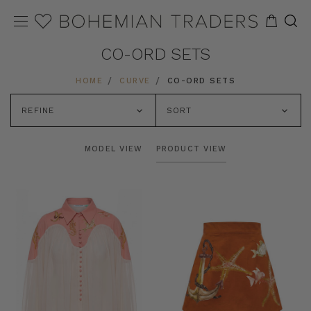
CO-ORD SETS
HOME
CURVE
CO-ORD SETS
REFINE
SORT
MODEL VIEW
PRODUCT VIEW