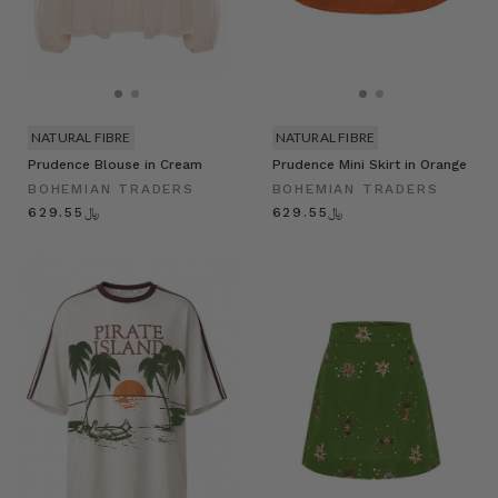
NATURAL FIBRE
NATURAL FIBRE
Prudence Blouse in Cream
Prudence Mini Skirt in Orange
BOHEMIAN TRADERS
BOHEMIAN TRADERS
﷼629.55
﷼629.55