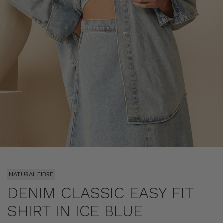
NATURAL FIBRE
DENIM CLASSIC EASY FIT
SHIRT IN ICE BLUE