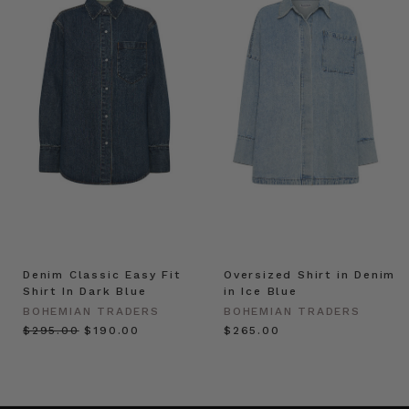
Denim Classic Easy Fit
Oversized Shirt in Denim
Shirt In Dark Blue
in Ice Blue
BOHEMIAN TRADERS
BOHEMIAN TRADERS
$‌295.00
$‌190.00
$‌265.00