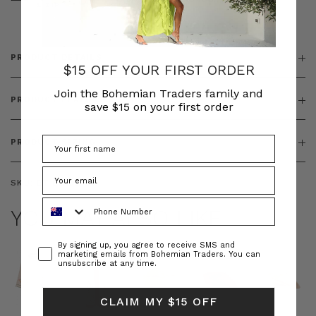
& ZIP
PRODUCT DETAILS
$15 OFF YOUR FIRST ORDER
Join the Bohemian Traders family and
PRODUCT FEATURES
save $15 on your first order
PRODUCT SIZING
SKU:
BT-DEN00033
Phone Number
YOU MAY ALSO LIKE
Consent
By signing up, you agree to receive SMS and
marketing emails from Bohemian Traders. You can
unsubscribe at any time.
CLAIM MY $15 OFF