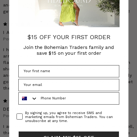
and length for me (I’m 5’2”). If you’re hesitant about
getting this dress, don’t be. I promise it will be worth it!
5
I AM OBSESSED WITH THIS DRESS
$15 OFF YOUR FIRST ORDER
Posted by Stacey on 10th Apr 2025
Join the Bohemian Traders family and
I have worn this dress on such a high repeat since it
save $15 on your first order
arrived and always get compliments every time! It is so
flattering and you can change up the look depending on
shoes/ accessories. It’s made getting ready daily so easy
and it doesnt need to be washed to often. I am definitely
going to get another colour, do yourself a favour and get
the dress!
Phone Number
5
DENIM MAXI
Consent
By signing up, you agree to receive SMS and
Posted by Teena Hall on 3rd Sep 2024
marketing emails from Bohemian Traders. You can
unsubscribe at any time.
I am completely in love with this dress, it is made so well,
the pattern drapes beautifully, the denim is the best I’ve