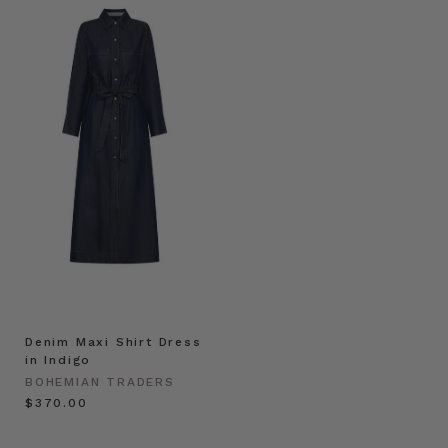
Denim Maxi Shirt Dress
in Indigo
BOHEMIAN TRADERS
$‌370.00