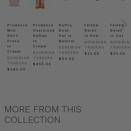
Prudence
Prudence
Raffia
Felted
Felted
Mini
Oversized
Boat
Beret
Beret
Shirt
Kaftan
Hat in
in Red
in Oat
Dress
in
Natural
BOHEMIAN
BOHEMIA
in
Cream
BOHEMIAN
TRADERS
TRADERS
Cream
BOHEMIAN
TRADERS
$‌32.00
$‌32.00
BOHEMIAN
TRADERS
$‌84.00
TRADERS
$‌450.00
$‌380.00
MORE FROM THIS
COLLECTION