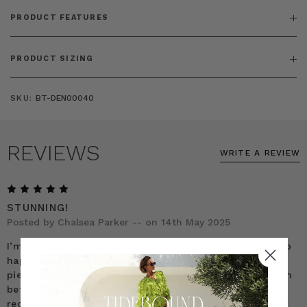
PRODUCT FEATURES
PRODUCT SIZING
SKU:
BT-DEN00040
REVIEWS
WRITE A REVIEW
5
STUNNING!
Posted by Chalsea Parker -- on 14th May 2025
I’m not sure how I can across this brand however I’m so
happy I did! This dress is STUNNING! It’s such a classic
piece and honestly the best purchase I’ve ever made. I’m
between a size US16-18 and per the company’s
recommendation I ordered a size 1. It’s the perfect size