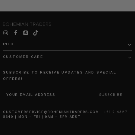
INFO
CUSTOMER CARE
SUBSCRIBE TO RECEIVE UPDATES AND SPECIAL
OFFERS!
EMAIL
ADDRESS
CUSTOMERSERVICE@BOHEMIANTRADERS.COM | +61 2 4327
8640 | MON – FRI | 9AM – 5PM AEST