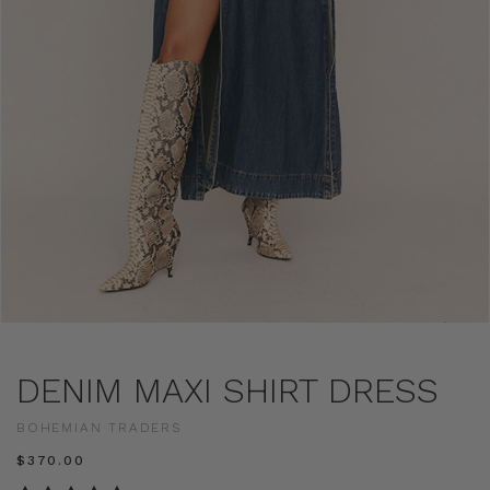
DENIM MAXI SHIRT DRESS
BOHEMIAN TRADERS
$‌370.00