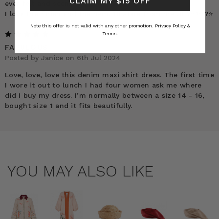
CLAIM MY $15 OFF
ever felt and seen.
I love the finish and the hem. 10 stars from me !!! ?⭐️?⭐️?⭐️
Note this offer is not valid with any other promotion.
Privacy Policy &
5
Terms.
FABULOUS
Posted by Janice on 6th Jul 2024
Love, love, love this denim maxi shirt dress. The first time
I wore it out to lunch I had four women ask me where
did I buy my dress. I’m normally between a size 14 - 16,
bought size 1 and it fits beautifully.
YOU MAY ALSO LIKE