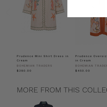
Prudence Mini Shirt Dress in
Prudence Oversiz
Cream
in Cream
BOHEMIAN TRADERS
BOHEMIAN TRADE
$‌380.00
$‌450.00
MORE FROM THIS COLLE