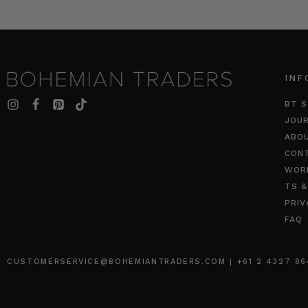
INF
BT S
JOU
ABO
CON
WOR
TS &
PRIV
FAQ
CUSTOMERSERVICE@BOHEMIANTRADERS.COM | +61 2 4327 8640