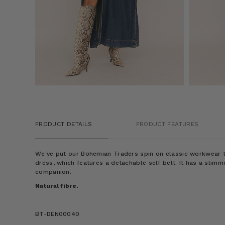
PRODUCT DETAILS
PRODUCT FEATURES
We've put our Bohemian Traders spin on classic workwear to
dress, which features a detachable self belt. It has a slimme
companion.
Natural fibre.
BT-DEN00040