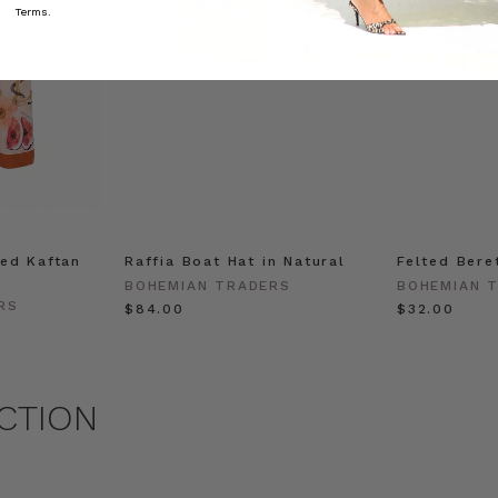
Terms.
ed Kaftan
Raffia Boat Hat in Natural
Felted Bere
BOHEMIAN TRADERS
BOHEMIAN 
RS
$‌84.00
$‌32.00
CTION