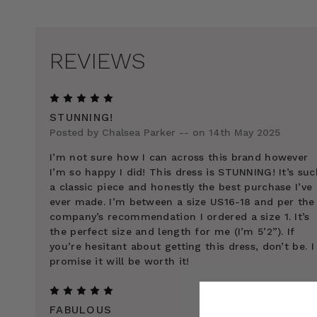
REVIEWS
5
STUNNING!
Posted by Chalsea Parker -- on 14th May 2025
I’m not sure how I can across this brand however
I’m so happy I did! This dress is STUNNING! It’s suc
a classic piece and honestly the best purchase I’ve
ever made. I’m between a size US16-18 and per the
company’s recommendation I ordered a size 1. It’s
the perfect size and length for me (I’m 5’2”). If
you’re hesitant about getting this dress, don’t be. I
promise it will be worth it!
5
FABULOUS