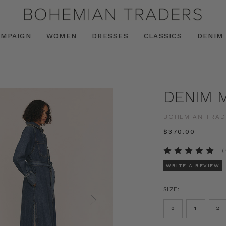
AMPAIGN
WOMEN
DRESSES
CLASSICS
DENIM
DENIM M
BOHEMIAN TRAD
$‌370.00
(
WRITE A REVIEW
SIZE:
0
1
2