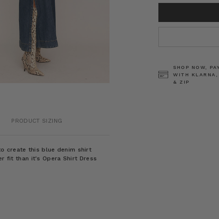
CURRENT
STOCK:
SHOP NOW, PA
WITH KLARNA,
& ZIP
PRODUCT SIZING
 create this blue denim shirt
r fit than it's Opera Shirt Dress