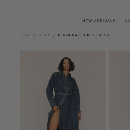
NEW ARRIVALS
C
HOME
DENIM
DENIM MAXI SHIRT DRESS