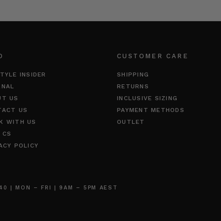
O
CUSTOMER CARE
TYLE INSIDER
SHIPPING
RNAL
RETURNS
UT US
INCLUSIVE SIZING
TACT US
PAYMENT METHODS
K WITH US
OUTLET
 CS
ACY POLICY
 | MON – FRI | 9AM – 5PM AEST