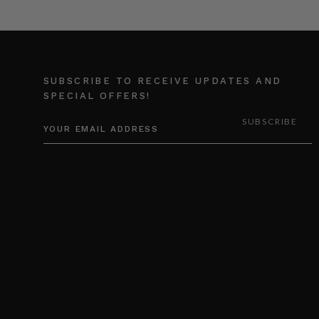
SUBSCRIBE TO RECEIVE UPDATES AND
SPECIAL OFFERS!
EMAIL
ADDRESS