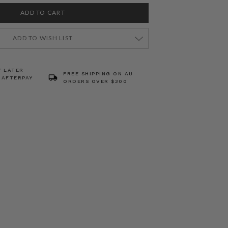
ADD TO WISH LIST
Y LATER
FREE SHIPPING ON AU
 AFTERPAY
ORDERS OVER $300