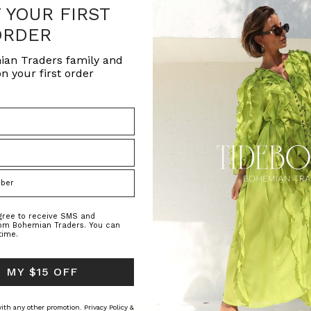
F YOUR FIRST
ORDER
ian Traders family and
n your first order
agree to receive SMS and
rom Bohemian Traders. You can
time.
 MY $15 OFF
 with any other promotion.
Privacy Policy &