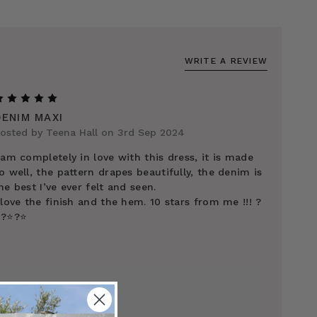
WRITE A REVIEW
5
DENIM MAXI
osted by Teena Hall on 3rd Sep 2024
 am completely in love with this dress, it is made
o well, the pattern drapes beautifully, the denim is
he best I’ve ever felt and seen.
 love the finish and the hem. 10 stars from me !!! ?
️?⭐️?⭐️