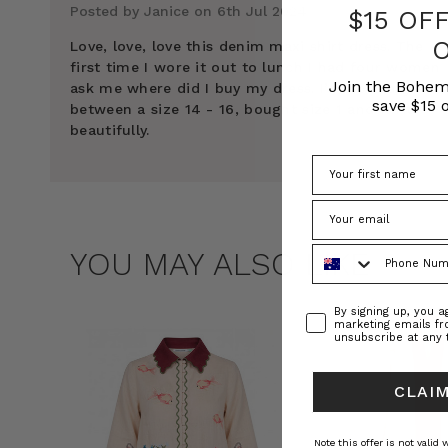
Posted by Janice on 6th Jul 2024
$15 OF
Love, love, love this denim maxi shirt dress. The
first time I wore it out to lunch I had four women
Join the Bohem
ask me where did I buy my dress. I’m normally
save $15 o
between a size 14 - 16, bought size 1 and it fits
beautifully.
Phone Number
YOU MAY ALSO LIKE
Consent
By signing up, you 
marketing emails f
unsubscribe at any 
CLAIM
Note this offer is not valid