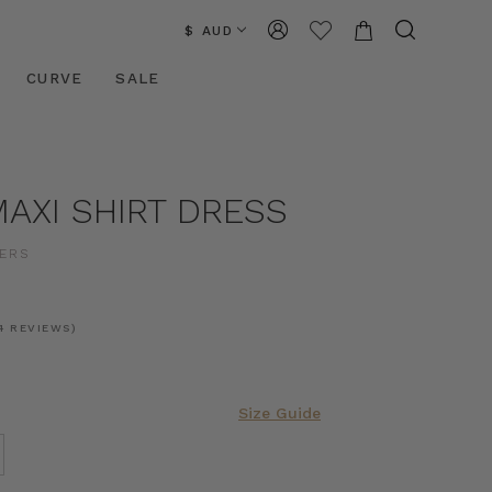
$ AUD
CURVE
SALE
AXI SHIRT DRESS
ERS
4 REVIEWS)
Size Guide