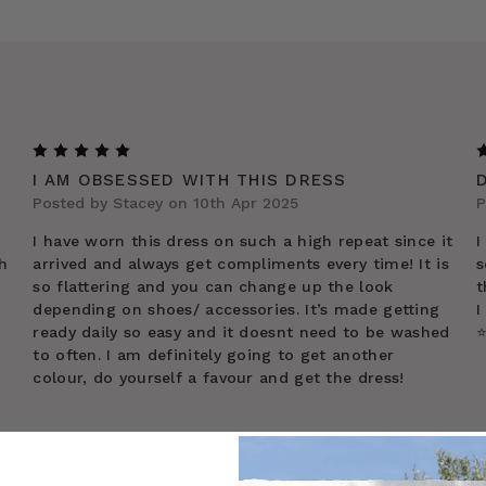
5
I AM OBSESSED WITH THIS DRESS
Posted by Stacey on 10th Apr 2025
P
I have worn this dress on such a high repeat since it
I
h
arrived and always get compliments every time! It is
s
so flattering and you can change up the look
t
depending on shoes/ accessories. It’s made getting
I
ready daily so easy and it doesnt need to be washed
⭐
to often. I am definitely going to get another
colour, do yourself a favour and get the dress!