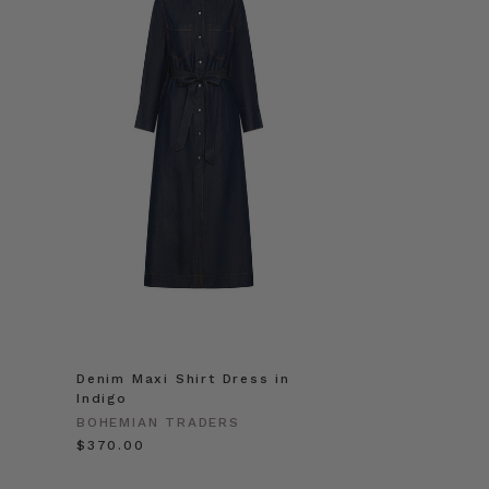
Denim Maxi Shirt Dress in
Indigo
BOHEMIAN TRADERS
$‌370.00