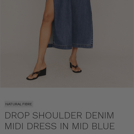
NATURAL FIBRE
DROP SHOULDER DENIM
MIDI DRESS IN MID BLUE