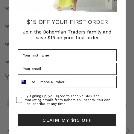
PRODUCT DETAILS
$15 OFF YOUR FIRST ORDER
PRODUCT FEATURES
Join the Bohemian Traders family and
save $15 on your first order
PRODUCT SIZING
SKU:
BT-DEN00109
YOU MAY ALSO LIKE
Phone Number
Consent
By signing up, you agree to receive SMS and
marketing emails from Bohemian Traders. You can
unsubscribe at any time.
CLAIM MY $15 OFF
Prudence
Prudence
Raffia
Felted
Felted