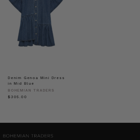
Denim Genoa Mini Dress
in Mid Blue
BOHEMIAN TRADERS
$‌305.00