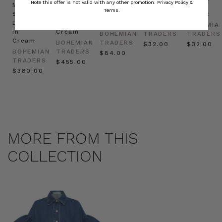
Note this offer is not valid with any other promotion.
Privacy Policy &
Mini
Oversized
Boat
Beret
Beret
Terms.
Shirt
Kaftan
Hat in
in Red
in Oat
Dress
in
Natural
BOHEMIAN
BOHEMIA
in
Cream
BOHEMIAN
TRADERS
TRADERS
Cream
BOHEMIAN
TRADERS
$‌32.00
$‌32.00
BOHEMIAN
TRADERS
$‌84.00
TRADERS
$‌455.00
$‌380.00
MORE FROM THIS
COLLECTION