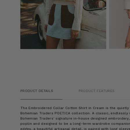
PRODUCT DETAILS
PRODUCT FEATURES
The
Embroidered Collar Cotton Shirt in Cream
is the quietl
Bohemian Traders POETICA collection. A classic, endlessly v
Bohemian Traders' signature in-house designed embroidery, i
poplin and designed to be a long-term wardrobe companion.
edges, a beautiful artisanal detail, is paired with long sleev