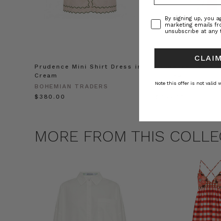
Consent
By signing up, you 
marketing emails f
unsubscribe at any 
CLAIM
Prudence Mini Shirt Dress in
Prudence Oversiz
Cream
in Cream
Note this offer is not valid
BOHEMIAN TRADERS
BOHEMIAN TRADE
$‌380.00
$‌455.00
MORE FROM THIS COLLE