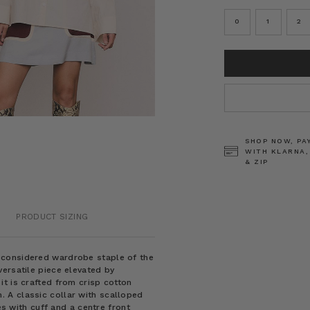
0
1
2
CURRENT
STOCK:
SHOP NOW, PA
WITH KLARNA,
& ZIP
PRODUCT SIZING
y considered wardrobe staple of the
ersatile piece elevated by
t is crafted from crisp cotton
 A classic collar with scalloped
es with cuff and a centre front