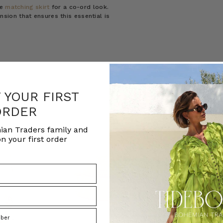
he
matching skirt
for a co-ord look.
ion that ensures this essential is
F YOUR FIRST
ORDER
ian Traders family and
n your first order