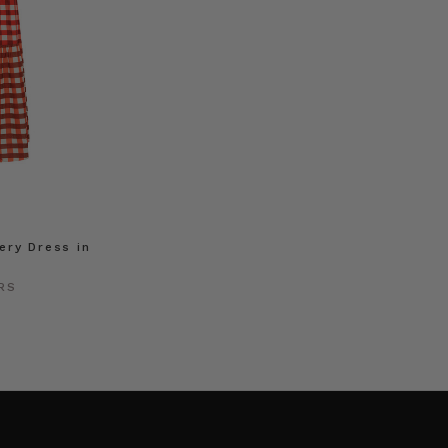
ry Dress in
RS