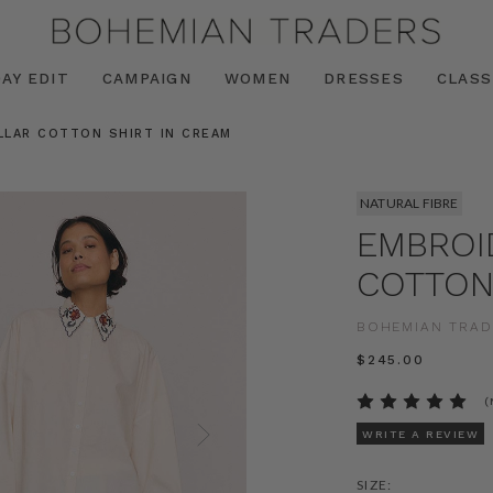
AY EDIT
CAMPAIGN
WOMEN
DRESSES
CLASS
LLAR COTTON SHIRT IN CREAM
NATURAL FIBRE
EMBROI
COTTON
BOHEMIAN TRAD
$‌245.00
(
WRITE A REVIEW
SIZE: