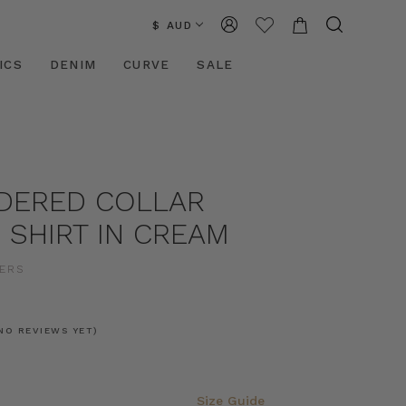
$ AUD
ICS
DENIM
CURVE
SALE
DERED COLLAR
 SHIRT IN CREAM
ERS
NO REVIEWS YET)
Size Guide