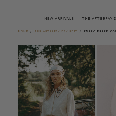
NEW ARRIVALS
THE AFTERPAY D
HOME
THE AFTERPAY DAY EDIT
EMBROIDERED CO