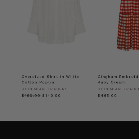
Oversized Shirt in White
Gingham Embroide
Cotton Poplin
Ruby Cream
BOHEMIAN TRADERS
BOHEMIAN TRADE
$‌190.00
$‌140.00
$‌465.00