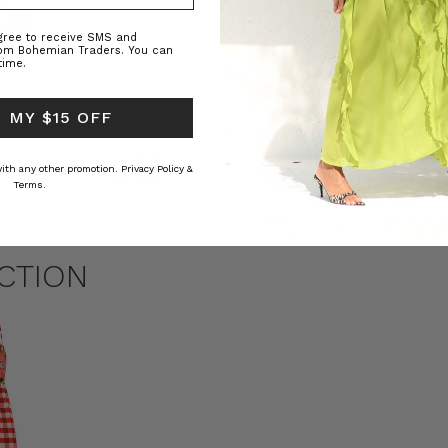
agree to receive SMS and
rom Bohemian Traders. You can
time.
 MY $15 OFF
ed Kaftan
Raffia Boat Hat in Natural
Felted Bere
BOHEMIAN TRADERS
BOHEMIAN 
 with any other promotion.
Privacy Policy &
RS
$‌84.00
$‌32.00
Terms.
CTION