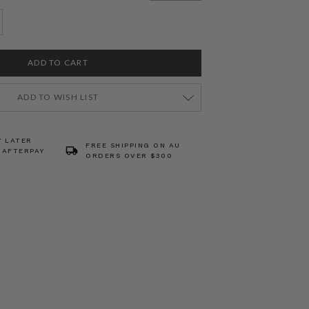
ADD TO WISH LIST
Y LATER
FREE SHIPPING ON AU
 AFTERPAY
ORDERS OVER $300