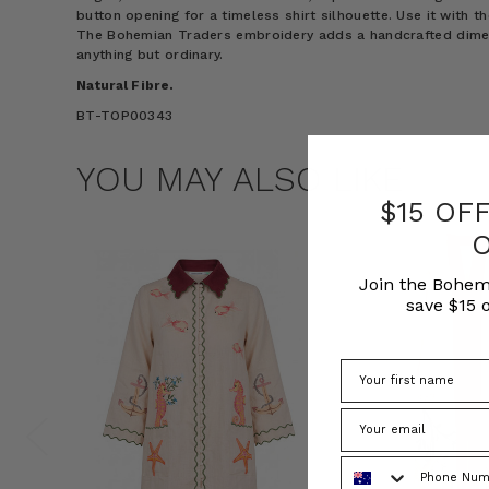
button opening for a timeless shirt silhouette. Use it with t
The Bohemian Traders embroidery adds a handcrafted dimens
anything but ordinary.
Natural Fibre.
BT-TOP00343
YOU MAY ALSO LIKE
$15 OF
Join the Bohem
save $15 o
Phone Number