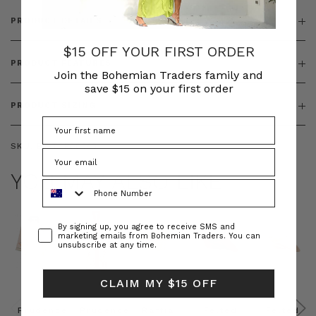
PRODUCT DETAILS
$15 OFF YOUR FIRST ORDER
PRODUCT FEATURES
Join the Bohemian Traders family and
save $15 on your first order
PRODUCT SIZING
SKU:
BT-TOP00343
YOU MAY ALSO LIKE
Phone Number
Consent
By signing up, you agree to receive SMS and
marketing emails from Bohemian Traders. You can
unsubscribe at any time.
CLAIM MY $15 OFF
Prudence
Prudence
Raffia
Felted
Felted