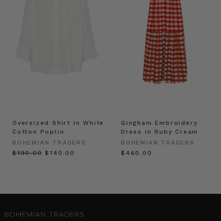
Oversized Shirt in White
Gingham Embroidery
Cotton Poplin
Dress in Ruby Cream
BOHEMIAN TRADERS
BOHEMIAN TRADERS
$‌190.00
$‌140.00
$‌460.00