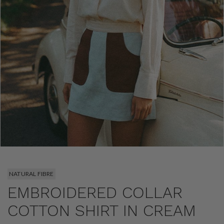
NATURAL FIBRE
EMBROIDERED COLLAR
COTTON SHIRT IN CREAM