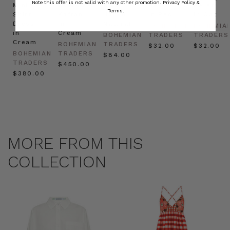
Note this offer is not valid with any other promotion.
Privacy Policy &
Mini
Oversized
Boat
Beret
Beret
Terms.
Shirt
Kaftan
Hat in
in Red
in Oat
Dress
in
Natural
BOHEMIAN
BOHEMIA
in
Cream
BOHEMIAN
TRADERS
TRADERS
Cream
BOHEMIAN
TRADERS
$‌32.00
$‌32.00
BOHEMIAN
TRADERS
$‌84.00
TRADERS
$‌450.00
$‌380.00
MORE FROM THIS
COLLECTION