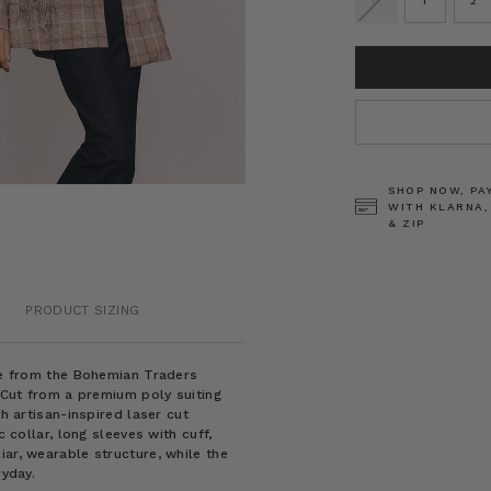
0
1
2
CURRENT
STOCK:
SHOP NOW, PA
WITH KLARNA,
& ZIP
PRODUCT SIZING
ece from the Bohemian Traders
. Cut from a premium poly suiting
th artisan-inspired laser cut
c collar, long sleeves with cuff,
iar, wearable structure, while the
ryday.