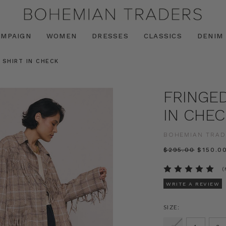
AMPAIGN
WOMEN
DRESSES
CLASSICS
DENIM
 SHIRT IN CHECK
FRINGED
IN CHEC
BOHEMIAN TRAD
$‌295.00
$‌150.0
(
WRITE A REVIEW
SIZE: