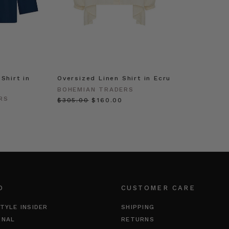
Shirt in
Oversized Linen Shirt in Ecru
BOHEMIAN TRADERS
RS
$‌305.00
$‌160.00
O
CUSTOMER CARE
TYLE INSIDER
SHIPPING
RNAL
RETURNS