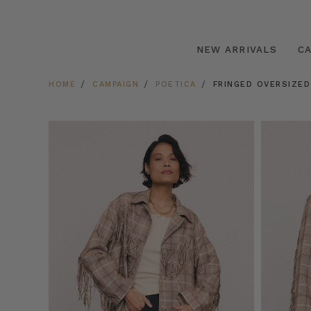
NEW ARRIVALS
C
HOME
CAMPAIGN
POETICA
FRINGED OVERSIZED