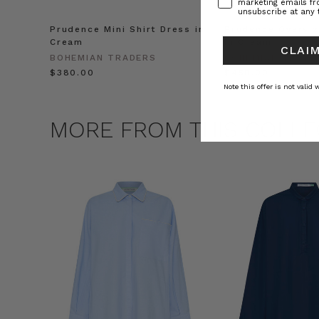
marketing emails f
unsubscribe at any 
Prudence Mini Shirt Dress in
Prudence Oversiz
Cream
in Cream
CLAIM
BOHEMIAN TRADERS
BOHEMIAN TRADE
$‌380.00
$‌450.00
Note this offer is not valid
MORE FROM THIS COLLE