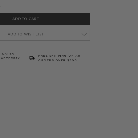
ADD TO WISH LIST
Y LATER
FREE SHIPPING ON AU
 AFTERPAY
ORDERS OVER $300