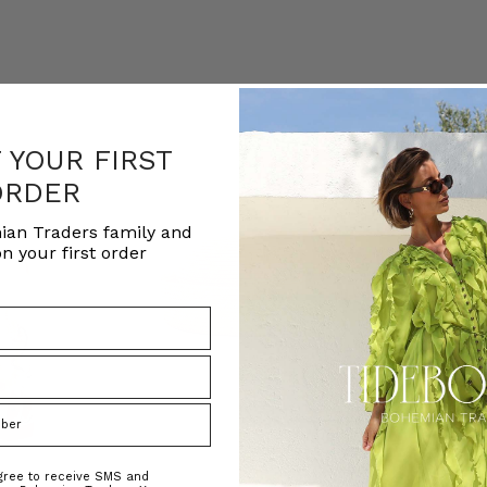
F YOUR FIRST
ORDER
ian Traders family and
n your first order
agree to receive SMS and