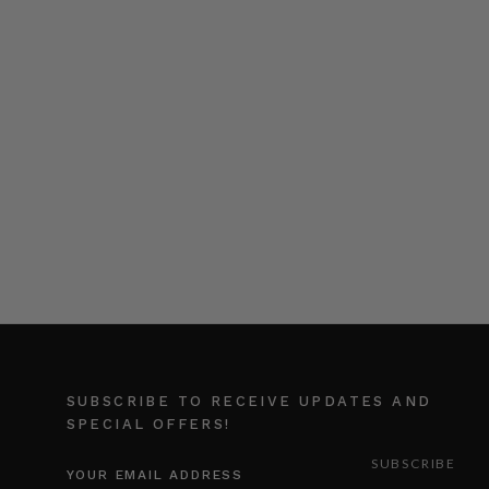
SUBSCRIBE TO RECEIVE UPDATES AND
SPECIAL OFFERS!
EMAIL
ADDRESS