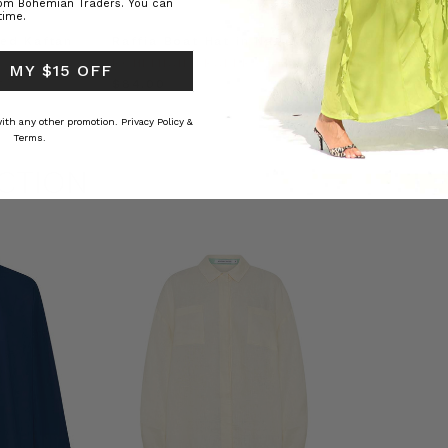
rom Bohemian Traders. You can
time.
ed Kaftan
Raffia Boat Hat in Natural
Felted Bere
BOHEMIAN TRADERS
BOHEMIAN 
 MY $15 OFF
RS
$‌84.00
$‌32.00
 with any other promotion.
Privacy Policy &
Terms.
CTION