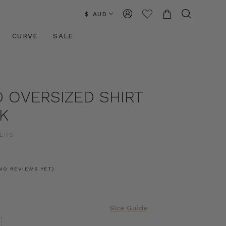
$ AUD
CURVE
SALE
 OVERSIZED SHIRT
K
ERS
0
NO REVIEWS YET)
Size Guide