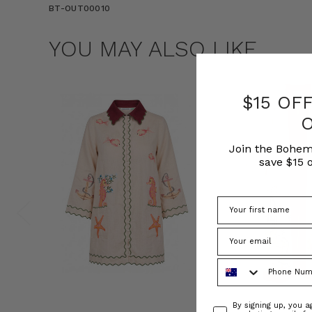
BT-OUT00010
YOU MAY ALSO LIKE
$15 OF
Join the Bohem
save $15 o
Phone Number
Consent
By signing up, you 