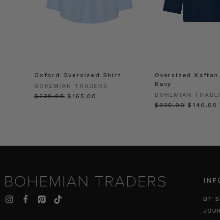
Oxford Oversized Shirt
Oversized Kaftan 
Navy
BOHEMIAN TRADERS
BOHEMIAN TRADE
$‌230.00
$‌165.00
$‌230.00
$‌140.00
INF
BT S
JOU