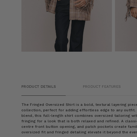
PRODUCT DETAILS
PRODUCT FEATURES
The Fringed Oversized Shirt is a bold, textural layering pi
collection, perfect for adding effortless edge to any outfit
blend, this full-length shirt combines oversized tailoring wi
fringing for a look that is both relaxed and refined. A classi
centre front button opening, and patch pockets create famil
oversized fit and fringed detailing elevate it beyond the eve