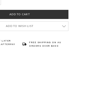
ADD TO WISH LIST
Y LATER
FREE SHIPPING ON AU
 AFTERPAY
ORDERS OVER $300