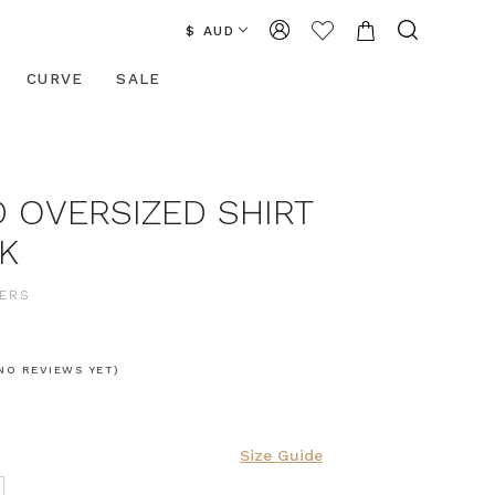
$ AUD
CURVE
SALE
 OVERSIZED SHIRT
K
ERS
0
NO REVIEWS YET)
Size Guide