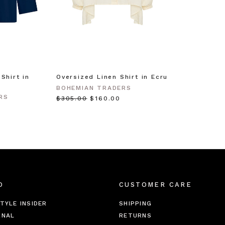
Shirt in
Oversized Linen Shirt in Ecru
BOHEMIAN TRADERS
RS
$‌305.00
$‌160.00
O
CUSTOMER CARE
TYLE INSIDER
SHIPPING
RNAL
RETURNS