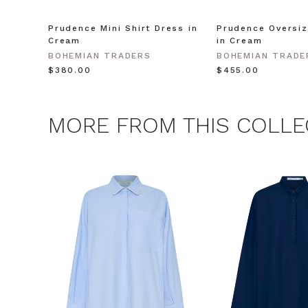
Prudence Mini Shirt Dress in
Prudence Oversiz
CLAIM
Cream
in Cream
BOHEMIAN TRADERS
BOHEMIAN TRADE
$‌380.00
$‌455.00
Note this offer is not valid
MORE FROM THIS COLLE