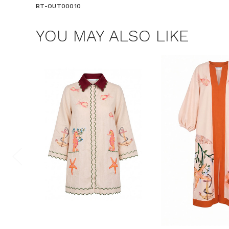
BT-OUT00010
YOU MAY ALSO LIKE
$15 OF
Join the Bohem
save $15 o
Consent
By signing up, you 
marketing emails f
unsubscribe at any 