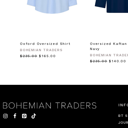
Oxford Oversized Shirt
Oversized Kaftan 
Navy
BOHEMIAN TRADERS
BOHEMIAN TRADE
$‌235.00
$‌165.00
$‌235.00
$‌140.00
INF
BT S
JOU