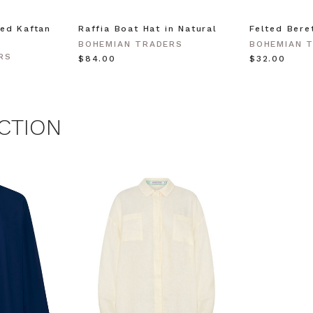
ed Kaftan
Raffia Boat Hat in Natural
Felted Bere
 MY $15 OFF
BOHEMIAN TRADERS
BOHEMIAN 
RS
$‌84.00
$‌32.00
 with any other promotion.
Privacy Policy &
Terms.
CTION