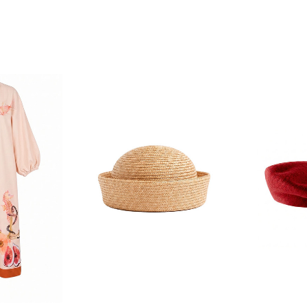
F YOUR FIRST
ORDER
ian Traders family and
n your first order
agree to receive SMS and
rom Bohemian Traders. You can
time.