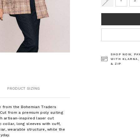
0
1
2
CURRENT
STOCK:
SHOP NOW, PA
WITH KLARNA,
& ZIP
PRODUCT SIZING
ece from the Bohemian Traders
. Cut from a premium poly suiting
th artisan-inspired laser cut
c collar, long sleeves with cuff,
iar, wearable structure, while the
ryday.