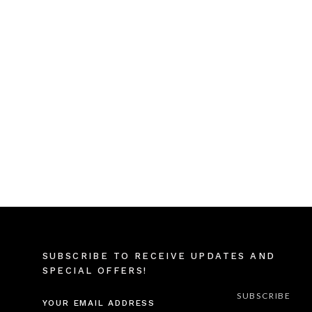
SUBSCRIBE TO RECEIVE UPDATES AND
SPECIAL OFFERS!
EMAIL
ADDRESS