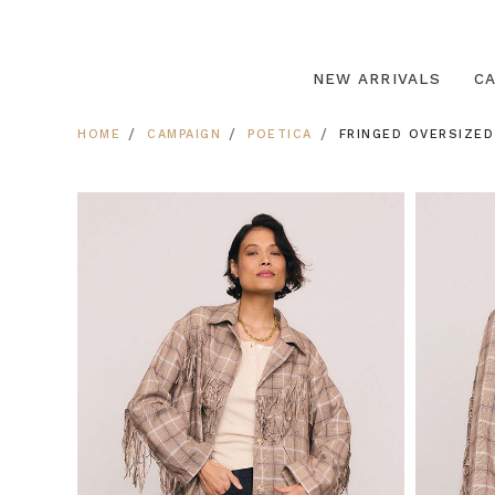
NEW ARRIVALS
C
HOME
CAMPAIGN
POETICA
FRINGED OVERSIZED