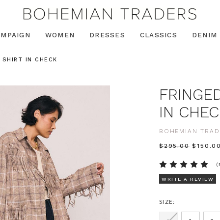
AMPAIGN
WOMEN
DRESSES
CLASSICS
DENIM
 SHIRT IN CHECK
FRINGED
IN CHEC
BOHEMIAN TRAD
$‌295.00
$‌150.0
(
WRITE A REVIEW
SIZE: