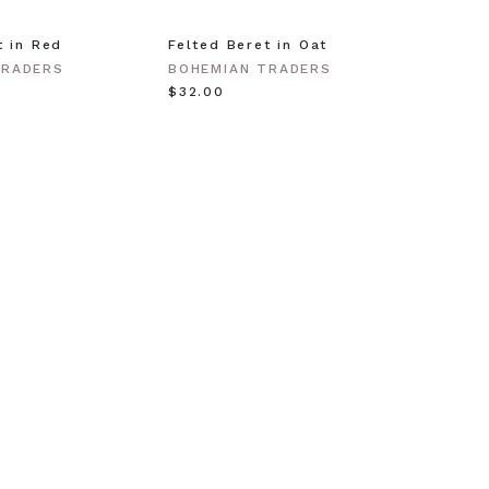
t in Red
Felted Beret in Oat
Shell 
Gold
TRADERS
BOHEMIAN TRADERS
BOHEM
$‌32.00
$‌63.0