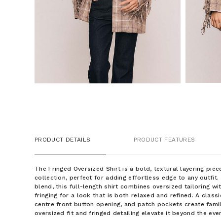
PRODUCT DETAILS
PRODUCT FEATURES
The Fringed Oversized Shirt is a bold, textural layering pi
collection, perfect for adding effortless edge to any outfit
blend, this full-length shirt combines oversized tailoring wi
fringing for a look that is both relaxed and refined. A classi
centre front button opening, and patch pockets create famil
oversized fit and fringed detailing elevate it beyond the eve