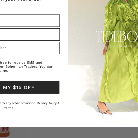
agree to receive SMS and
rom Bohemian Traders. You can
time.
 MY $15 OFF
 with any other promotion.
Privacy Policy &
Terms.