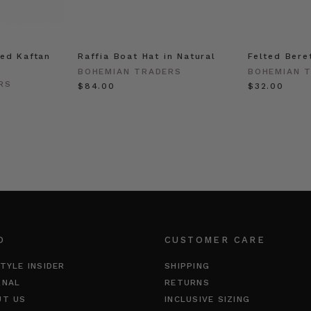
ed Kaftan
Raffia Boat Hat in Natural
Felted Bere
BOHEMIAN TRADERS
BOHEMIAN 
RS
$‌84.00
$‌32.00
O
CUSTOMER CARE
TYLE INSIDER
SHIPPING
RNAL
RETURNS
UT US
INCLUSIVE SIZING