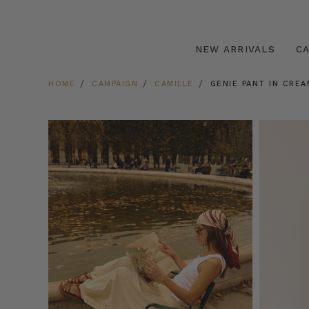
NEW ARRIVALS
C
HOME
CAMPAIGN
CAMILLE
GENIE PANT IN CREA