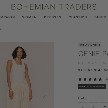
AMPAIGN
WOMEN
DRESSES
CLASSICS
DENIM
M
NATURAL FIBRE
GENIE P
BOHEMIAN TRAD
$‌255.00
$‌140.0
(
WRITE A REVIEW
SIZE:
6
8
10