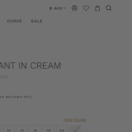
$ AUD
CURVE
SALE
ANT IN CREAM
ERS
0
NO REVIEWS YET)
Size Guide
12
14
16
18
20
22