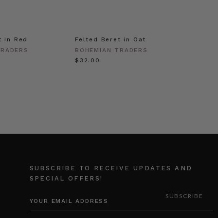
t in Red
Felted Beret in Oat
Shell 
Gold
TRADERS
BOHEMIAN TRADERS
BOHEM
$‌32.00
$‌63.0
SUBSCRIBE TO RECEIVE UPDATES AND
SPECIAL OFFERS!
EMAIL
ADDRESS