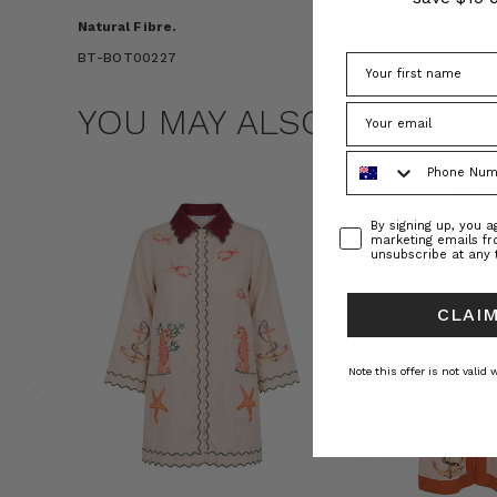
Natural Fibre.
BT-BOT00227
YOU MAY ALSO LIKE
Phone Number
Consent
By signing up, you 
marketing emails f
unsubscribe at any 
CLAIM
Note this offer is not valid