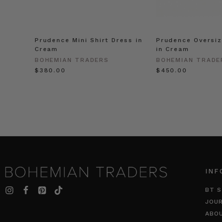
Prudence Mini Shirt Dress in
Prudence Oversiz
Cream
in Cream
BOHEMIAN TRADERS
BOHEMIAN TRADE
$‌380.00
$‌450.00
INF
BT S
JOU
ABO