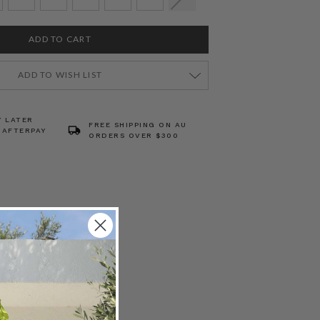
ADD TO WISH LIST
Y LATER
FREE SHIPPING ON AU
 AFTERPAY
ORDERS OVER $300