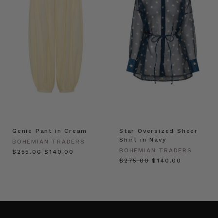
Genie Pant in Cream
Star Oversized Sheer
Shirt in Navy
BOHEMIAN TRADERS
BOHEMIAN TRADERS
$‌255.00
$‌140.00
$‌275.00
$‌140.00