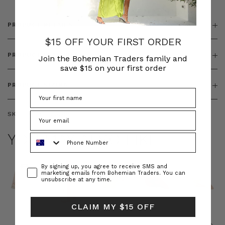
PRODUCT DETAILS
$15 OFF YOUR FIRST ORDER
PRODUCT FEATURES
Join the Bohemian Traders family and
save $15 on your first order
PRODUCT SIZING
SKU:
BT-BOT00249
YOU MAY ALSO LIKE
Phone Number
Consent
By signing up, you agree to receive SMS and
marketing emails from Bohemian Traders. You can
unsubscribe at any time.
CLAIM MY $15 OFF