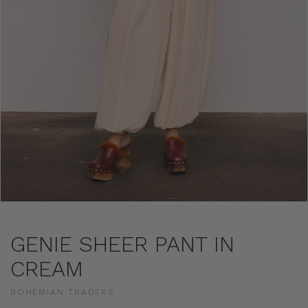
GENIE SHEER PANT IN
CREAM
BOHEMIAN TRADERS