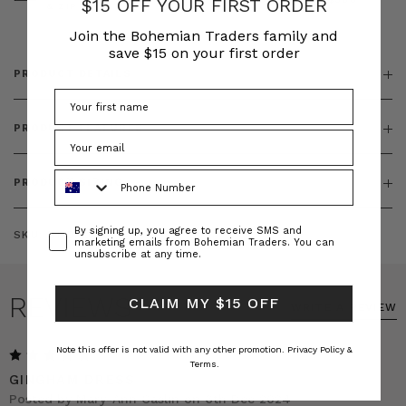
$15 OFF YOUR FIRST ORDER
& ZIP
Join the Bohemian Traders family and
save $15 on your first order
PRODUCT DETAILS
PRODUCT FEATURES
Phone Number
PRODUCT SIZING
Consent
By signing up, you agree to receive SMS and
SKU:
BT-DRE00377
marketing emails from Bohemian Traders. You can
unsubscribe at any time.
REVIEWS
CLAIM MY $15 OFF
WRITE A REVIEW
Note this offer is not valid with any other promotion.
Privacy Policy &
5
Terms.
GINGHAM DRESS
Posted by Mary-Ann Caslin on 6th Dec 2024