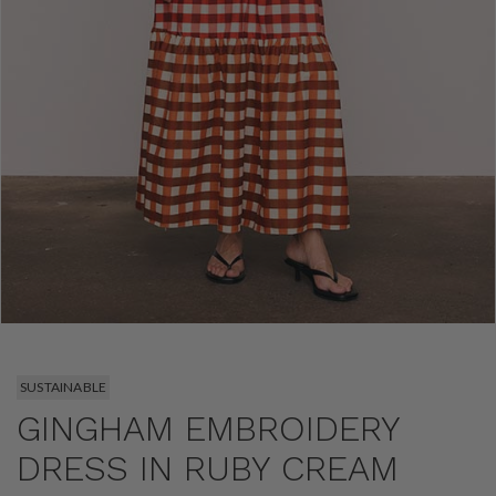
SUSTAINABLE
GINGHAM EMBROIDERY
DRESS IN RUBY CREAM