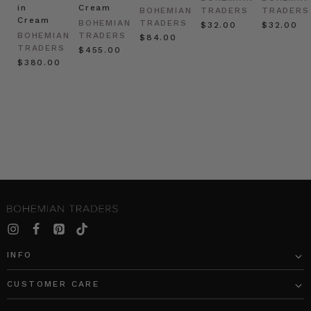
in
Cream
BOHEMIAN
TRADERS
TRADERS
Cream
BOHEMIAN
TRADERS
$‌32.00
$‌32.00
BOHEMIAN
TRADERS
$‌84.00
TRADERS
$‌455.00
$‌380.00
INFO
CUSTOMER CARE