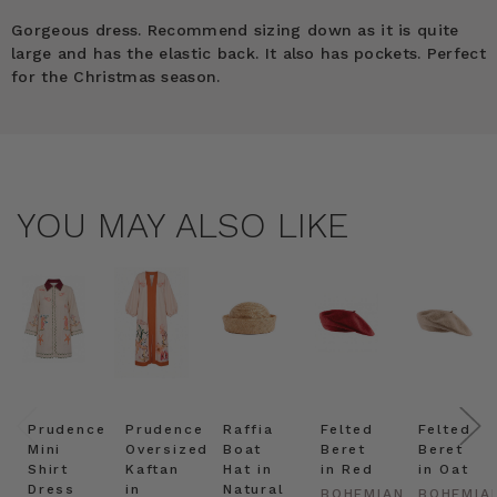
Gorgeous dress. Recommend sizing down as it is quite
large and has the elastic back. It also has pockets. Perfect
for the Christmas season.
YOU MAY ALSO LIKE
Prudence
Prudence
Raffia
Felted
Felted
Mini
Oversized
Boat
Beret
Beret
Shirt
Kaftan
Hat in
in Red
in Oat
Dress
in
Natural
BOHEMIAN
BOHEMIA