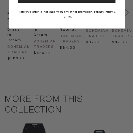
Note this offer is not valid with any other promotion.
Privacy Policy &
Prudence
Prudence
Raffia
Felted
Felted
Terms.
Mini
Oversized
Boat
Beret
Beret
Shirt
Kaftan
Hat in
in Red
in Oat
Dress
in
Natural
BOHEMIAN
BOHEMIA
in
Cream
BOHEMIAN
TRADERS
TRADERS
Cream
BOHEMIAN
TRADERS
$‌32.00
$‌32.00
BOHEMIAN
TRADERS
$‌84.00
TRADERS
$‌450.00
$‌380.00
MORE FROM THIS
COLLECTION