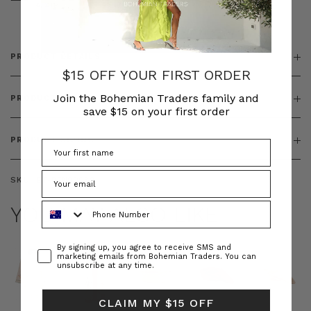
& ZIP
PRODUCT DETAILS
$15 OFF YOUR FIRST ORDER
Join the Bohemian Traders family and
PRODUCT FEATURES
save $15 on your first order
PRODUCT SIZING
SKU:
BT-DEN00082
Phone Number
YOU MAY ALSO LIKE
Consent
By signing up, you agree to receive SMS and
marketing emails from Bohemian Traders. You can
unsubscribe at any time.
CLAIM MY $15 OFF