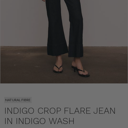
NATURAL FIBRE
INDIGO CROP FLARE JEAN
IN INDIGO WASH