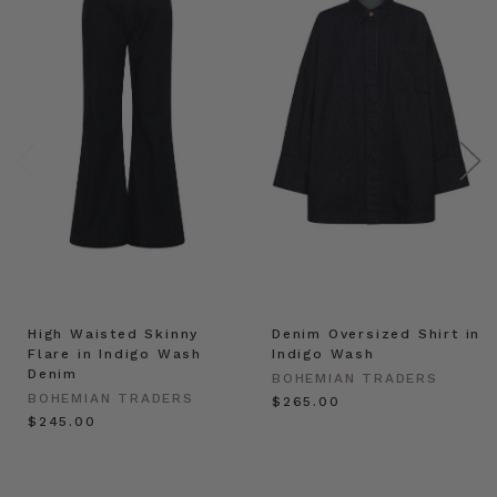
High Waisted Skinny
Denim Oversized Shirt in
Flare in Indigo Wash
Indigo Wash
Denim
BOHEMIAN TRADERS
BOHEMIAN TRADERS
$‌265.00
$‌245.00