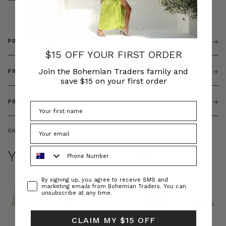
& ZIP
PRODUCT DETAILS
$15 OFF YOUR FIRST ORDER
Join the Bohemian Traders family and
PRODUCT FEATURES
save $15 on your first order
PRODUCT SIZING
SKU:
BT-DEN00082
Phone Number
YOU MAY ALSO LIKE
Consent
By signing up, you agree to receive SMS and
marketing emails from Bohemian Traders. You can
unsubscribe at any time.
CLAIM MY $15 OFF