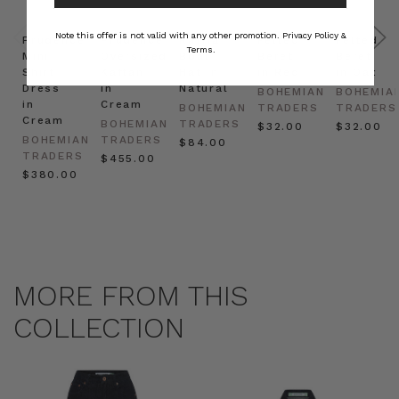
Note this offer is not valid with any other promotion.
Privacy Policy &
Prudence
Prudence
Raffia
Felted
Felted
Terms.
Mini
Oversized
Boat
Beret
Beret
Shirt
Kaftan
Hat in
in Red
in Oat
Dress
in
Natural
BOHEMIAN
BOHEMIA
in
Cream
BOHEMIAN
TRADERS
TRADERS
Cream
BOHEMIAN
TRADERS
$‌32.00
$‌32.00
BOHEMIAN
TRADERS
$‌84.00
TRADERS
$‌455.00
$‌380.00
MORE FROM THIS
COLLECTION