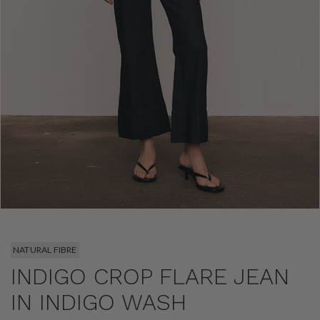
NATURAL FIBRE
INDIGO CROP FLARE JEAN
IN INDIGO WASH