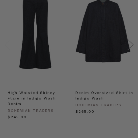
High Waisted Skinny
Denim Oversized Shirt in
Flare in Indigo Wash
Indigo Wash
Denim
BOHEMIAN TRADERS
BOHEMIAN TRADERS
$‌265.00
$‌245.00