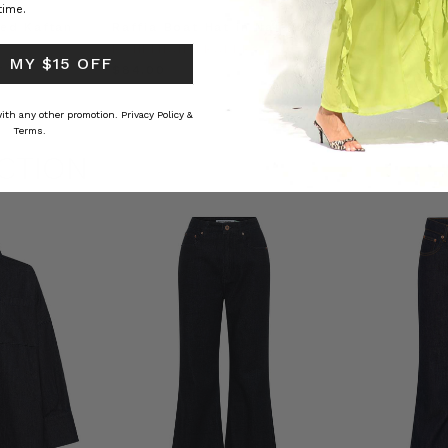
time.
ed Kaftan
Raffia Boat Hat in Natural
Felted Bere
BOHEMIAN TRADERS
BOHEMIAN 
 MY $15 OFF
RS
$‌84.00
$‌32.00
 with any other promotion.
Privacy Policy &
Terms.
CTION