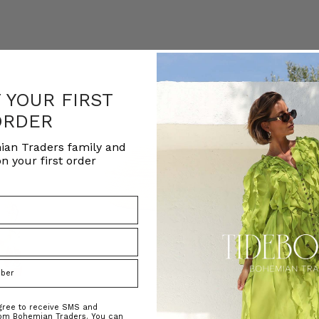
F YOUR FIRST
ORDER
ian Traders family and
n your first order
agree to receive SMS and
rom Bohemian Traders. You can