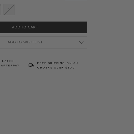
3
ADD TO WISH LIST
Y LATER
FREE SHIPPING ON AU
 AFTERPAY
ORDERS OVER $300