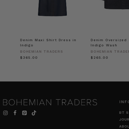
Denim Maxi Shirt Dress in
Denim Oversized 
Indigo
Indigo Wash
BOHEMIAN TRADERS
BOHEMIAN TRADE
$‌365.00
$‌265.00
INF
BT S
JOU
ABO