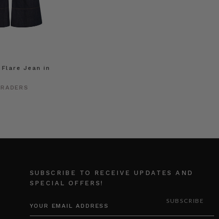
 Flare Jean in
h
TRADERS
SUBSCRIBE TO RECEIVE UPDATES AND
SPECIAL OFFERS!
EMAIL
ADDRESS