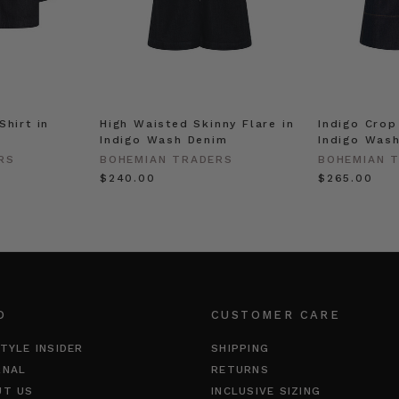
Shirt in
High Waisted Skinny Flare in
Indigo Crop
Indigo Wash Denim
Indigo Was
RS
BOHEMIAN TRADERS
BOHEMIAN 
$‌240.00
$‌265.00
O
CUSTOMER CARE
TYLE INSIDER
SHIPPING
RNAL
RETURNS
UT US
INCLUSIVE SIZING