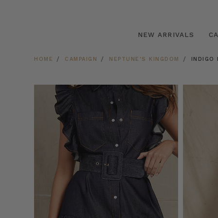
NEW ARRIVALS
C
HOME
CAMPAIGN
NEPTUNE'S KINGDOM
INDIGO 