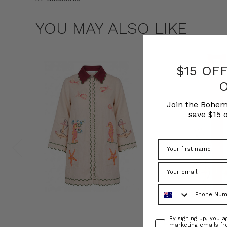
YOU MAY ALSO LIKE
$15 OF
Join the Bohem
save $15 o
Phone Number
Consent
By signing up, you 
marketing emails f