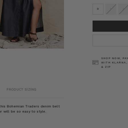
0
1
2
CURRENT
STOCK:
SHOP NOW, PA
WITH KLARNA,
& ZIP
PRODUCT SIZING
t this Bohemian Traders denim belt
r will be so easy to style.