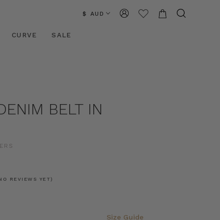
$ AUD
CURVE
SALE
DENIM BELT IN
ERS
NO REVIEWS YET)
Size Guide