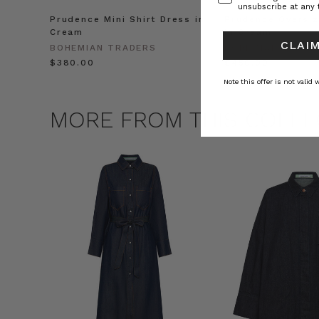
unsubscribe at any 
Prudence Mini Shirt Dress in
Prudence Oversiz
Cream
in Cream
CLAIM
BOHEMIAN TRADERS
BOHEMIAN TRADE
$‌380.00
$‌450.00
Note this offer is not valid
MORE FROM THIS COLLE