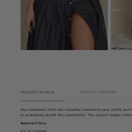
PRODUCT DETAILS
PRODUCT FEATURES
Any statement belt will instantly transform your outfit, bu
is undoubtily worth the investment. The classic indigo colou
Natural Fibre.
BT-ACC00066