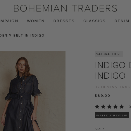
AMPAIGN
WOMEN
DRESSES
CLASSICS
DENIM
DENIM BELT IN INDIGO
NATURAL FIBRE
INDIGO 
INDIGO
BOHEMIAN TRAD
$‌89.00
(
WRITE A REVIEW
SIZE: