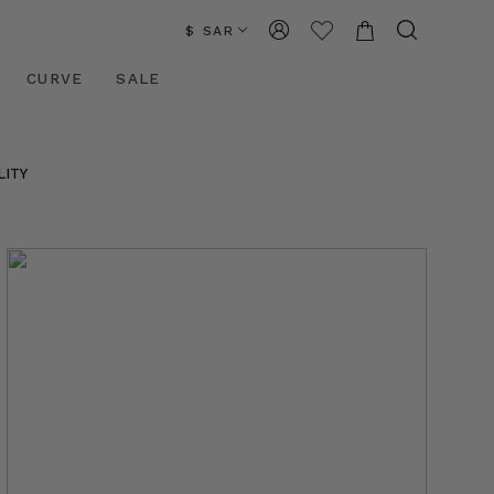
$ SAR
CURVE
SALE
LITY