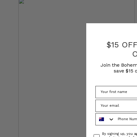
$15 OF
Join the Bohem
save $15 o
Phone Number
Consent
By signing up, you 