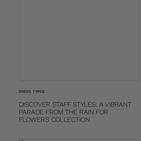
DRESS TYPES
DISCOVER STAFF STYLES: A VIBRANT
PARADE FROM THE RAIN FOR
FLOWERS COLLECTION