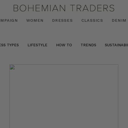
AMPAIGN
WOMEN
DRESSES
CLASSICS
DENIM
ESS TYPES
LIFESTYLE
HOW TO
TRENDS
SUSTAINABI