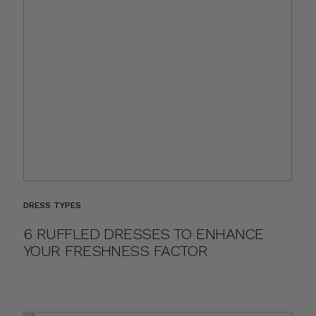
DRESS TYPES
6 RUFFLED DRESSES TO ENHANCE
YOUR FRESHNESS FACTOR