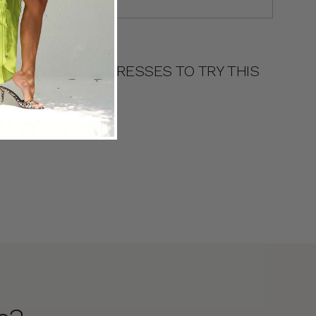
DRESS TYPES
11 BRIGHT MIDI DRESSES TO TRY THIS
SEASON