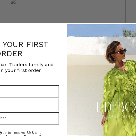
F YOUR FIRST
ORDER
ian Traders family and
n your first order
agree to receive SMS and