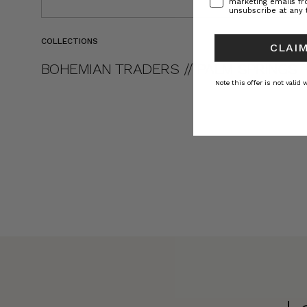
marketing emails f
unsubscribe at any 
COLLECTIONS
CLAIM
BOHEMIAN TRADERS // PALM SPRINGS
Note this offer is not valid