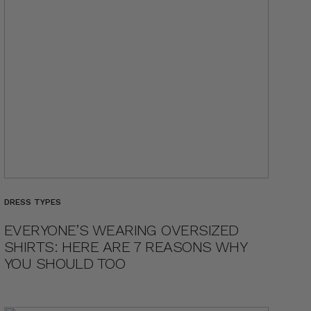
DRESS TYPES
EVERYONE’S WEARING OVERSIZED
SHIRTS: HERE ARE 7 REASONS WHY
YOU SHOULD TOO