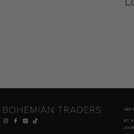
L
INF
BT S
JOU