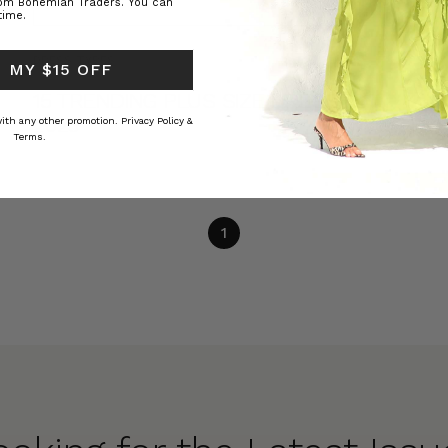
rom Bohemian Traders. You can
time.
DRESS TYPES
 MY $15 OFF
15 TRENDING PLUS SIZE DRESSES IN
2023
 with any other promotion.
Privacy Policy &
Terms.
1