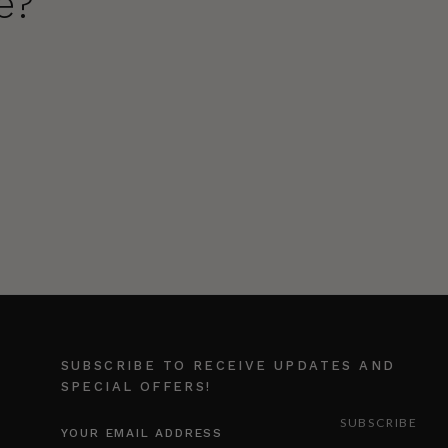
e?
SUBSCRIBE TO RECEIVE UPDATES AND
SPECIAL OFFERS!
EMAIL
ADDRESS