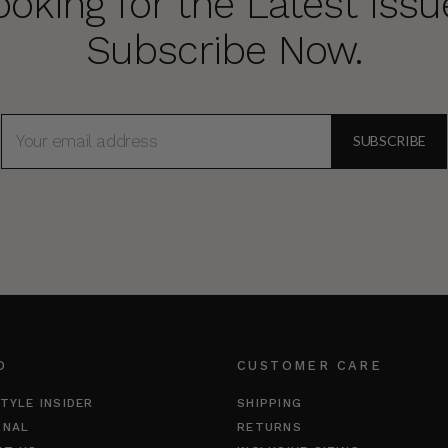
ooking for the Latest Issu
Subscribe Now.
EMAIL
ADDRESS
O
CUSTOMER CARE
TYLE INSIDER
SHIPPING
RNAL
RETURNS