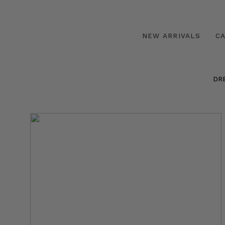
NEW ARRIVALS
C
DR