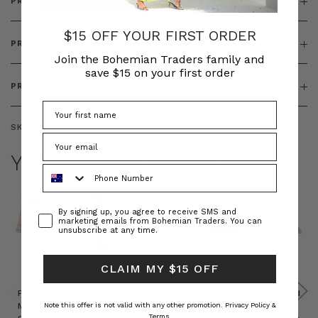
PRODUCT DETAILS
$15 OFF YOUR FIRST ORDER
PRODUCT FEATURES
Join the Bohemian Traders family and
save $15 on your first order
PRODUCT SIZING
SKU:
BT-ACC00089
YOU MAY ALSO LIKE
Phone Number
Consent
By signing up, you agree to receive SMS and
marketing emails from Bohemian Traders. You can
unsubscribe at any time.
CLAIM MY $15 OFF
Prudence
Prudence
Raffia
Felted
Felted
Mini
Oversized
Boat
Beret
Beret
Note this offer is not valid with any other promotion.
Privacy Policy &
Terms.