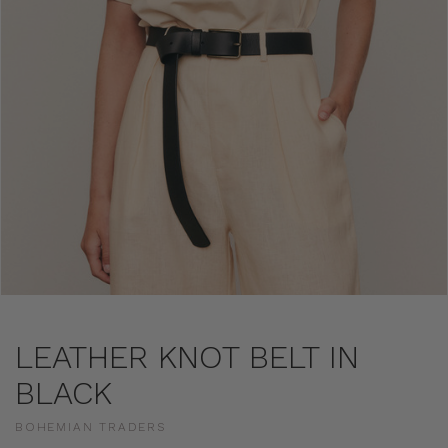
LEATHER KNOT BELT IN
BLACK
BOHEMIAN TRADERS