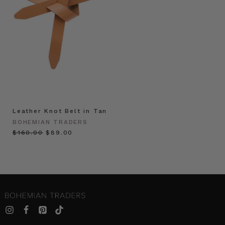
Leather Knot Belt in Tan
BOHEMIAN TRADERS
$‌160.00
$‌89.00