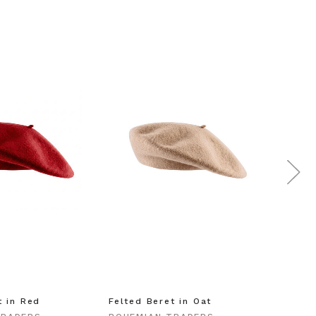
t in Red
Felted Beret in Oat
Shell 
Gold