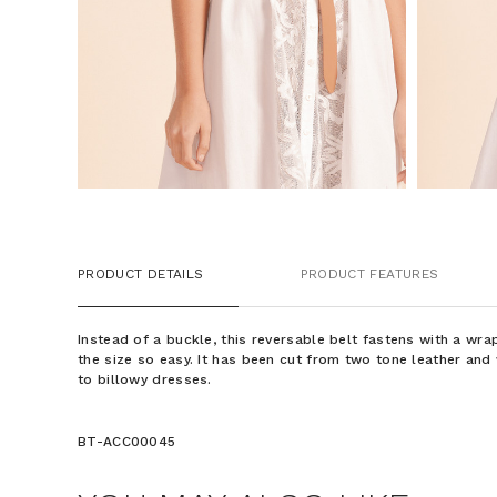
PRODUCT DETAILS
PRODUCT FEATURES
Instead of a buckle, this reversable belt fastens with a wr
the size so easy. It has been cut from two tone leather an
to billowy dresses.
BT-ACC00045