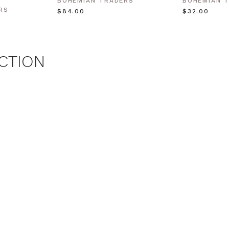
BOHEMIAN TRADERS
BOHEMIAN 
RS
$‌84.00
$‌32.00
CTION