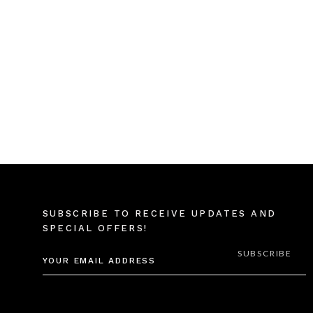
SUBSCRIBE TO RECEIVE UPDATES AND
SPECIAL OFFERS!
EMAIL
ADDRESS