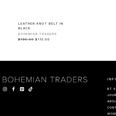
LEATHER KNOT BELT IN
BLACK
BOHEMIAN TRADERS
$‌190.00
$‌115.00
INF
BT S
JOU
ABO
CON
WOR