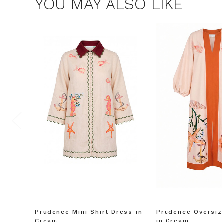
YOU MAY ALSO LIKE
Prudence Mini Shirt Dress in
Prudence Oversiz
Cream
in Cream