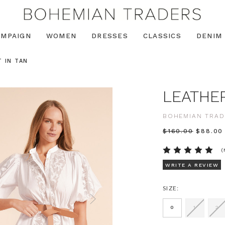
AMPAIGN
WOMEN
DRESSES
CLASSICS
DENIM
 IN TAN
LEATHER
BOHEMIAN TRAD
$‌160.00
$‌88.00
(
WRITE A REVIEW
SIZE:
0
1
2