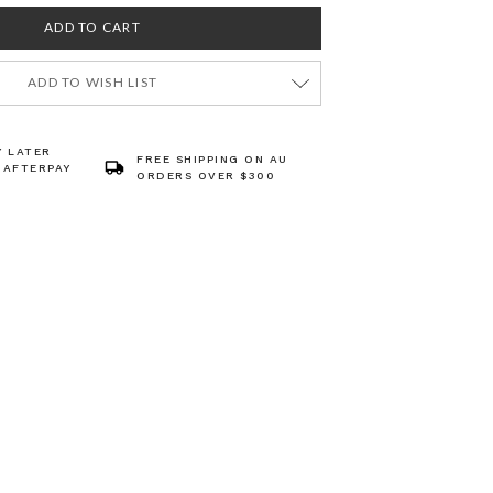
ADD TO WISH LIST
Y LATER
FREE SHIPPING ON AU
 AFTERPAY
ORDERS OVER $300