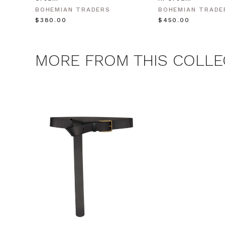
BOHEMIAN TRADERS
BOHEMIAN TRADE
$‌380.00
$‌450.00
MORE FROM THIS COLLE