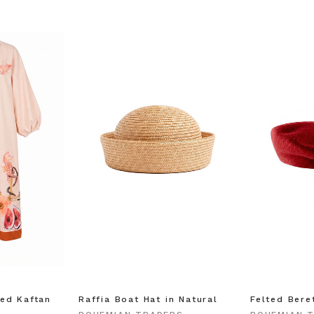
ed Kaftan
Raffia Boat Hat in Natural
Felted Bere