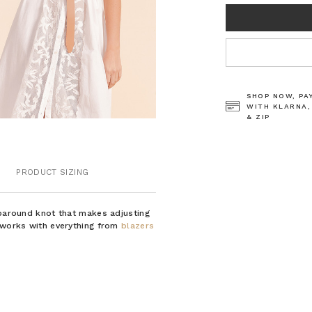
CURRENT
STOCK:
SHOP NOW, PA
WITH KLARNA,
& ZIP
PRODUCT SIZING
aparound knot that makes adjusting
d works with everything from
blazers