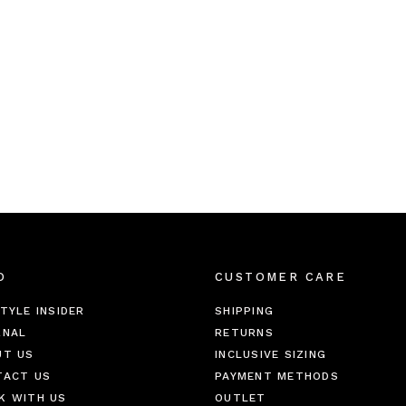
O
CUSTOMER CARE
TYLE INSIDER
SHIPPING
RNAL
RETURNS
UT US
INCLUSIVE SIZING
TACT US
PAYMENT METHODS
K WITH US
OUTLET