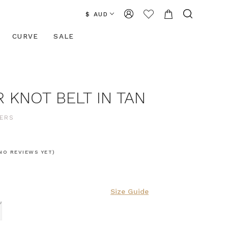
$ AUD
CURVE
SALE
 KNOT BELT IN TAN
ERS
NO REVIEWS YET)
Size Guide