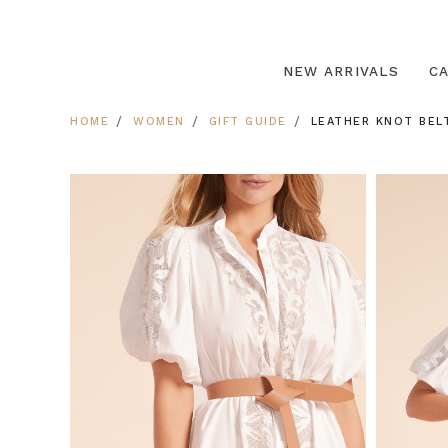
NEW ARRIVALS
C
HOME
WOMEN
GIFT GUIDE
LEATHER KNOT BELT