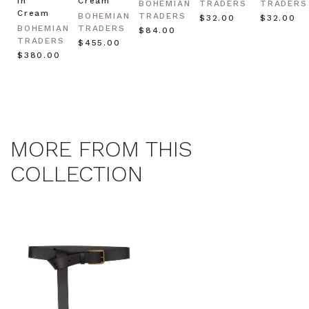
in
Cream
BOHEMIAN
TRADERS
TRADERS
Cream
BOHEMIAN
TRADERS
$‌32.00
$‌32.00
BOHEMIAN
TRADERS
$‌84.00
TRADERS
$‌455.00
$‌380.00
MORE FROM THIS
COLLECTION