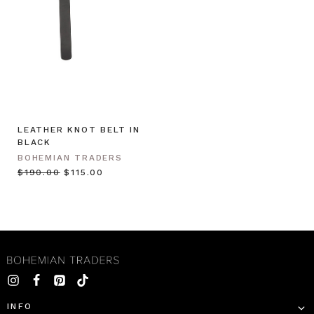
LEATHER KNOT BELT IN
BLACK
BOHEMIAN TRADERS
$‌190.00
$‌115.00
INFO