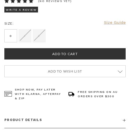
(NO REVIEWS YET)
WRITE A REVIEW
Size Guide
SIZE:
CURRENT
STOCK:
0
1
2
ADD TO WISH LIST
SHOP NOW, PAY LATER
FREE SHIPPING ON AU
WITH KLARNA, AFTERPAY
ORDERS OVER $300
& ZIP
PRODUCT DETAILS