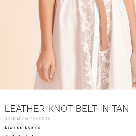
LEATHER KNOT BELT IN TAN
BOHEMIAN TRADERS
$‌160.00
$‌89.00