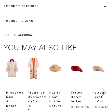
PRODUCT FEATURES
PRODUCT SIZING
SKU:
BT-ACC00045
YOU MAY ALSO LIKE
Prudence
Prudence
Raffia
Felted
Felted
Mini
Oversized
Boat
Beret
Beret
Shirt
Kaftan
Hat in
in Red
in Oat
Dress
in
Natural
BOHEMIAN
BOHEMIA