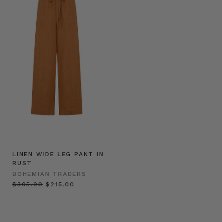
LINEN WIDE LEG PANT IN
RUST
BOHEMIAN TRADERS
$‌305.00
$‌215.00