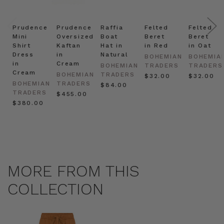
Prudence
Prudence
Raffia
Felted
Felted
Mini
Oversized
Boat
Beret
Beret
Shirt
Kaftan
Hat in
in Red
in Oat
Dress
in
Natural
BOHEMIAN
BOHEMIA
in
Cream
BOHEMIAN
TRADERS
TRADERS
Cream
BOHEMIAN
TRADERS
$‌32.00
$‌32.00
BOHEMIAN
TRADERS
$‌84.00
TRADERS
$‌455.00
$‌380.00
MORE FROM THIS
COLLECTION