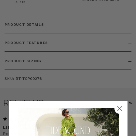
& ZIP
PRODUCT DETAILS
PRODUCT FEATURES
PRODUCT SIZING
SKU:
BT-TOP00276
REVIEWS
WRITE A REVIEW
5
LINEN SHIRT AND MATCHING PANTS
Posted by Ann on 18th Feb 2026