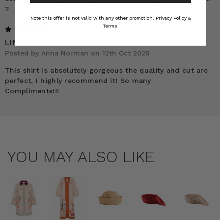
?
Note this offer is not valid with any other promotion.
Privacy Policy &
Terms.
5
LINEN BILLOW SHIRT
Posted by Anna Norman on 12th Oct 2025
This shirt is absolutely gorgeous the quality and cut are
perfect, I highly recommend it! So many
Compliments!!!
YOU MAY ALSO LIKE