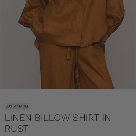
SUSTAINABLE
LINEN BILLOW SHIRT IN
RUST