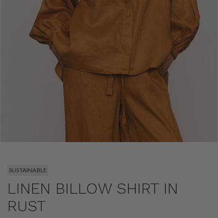
SUSTAINABLE
LINEN BILLOW SHIRT IN
RUST