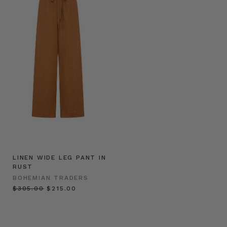
LINEN WIDE LEG PANT IN
RUST
BOHEMIAN TRADERS
$‌305.00
$‌215.00