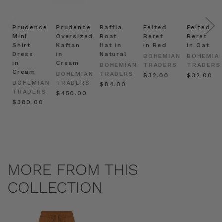
Prudence
Prudence
Raffia
Felted
Felted
Mini
Oversized
Boat
Beret
Beret
Shirt
Kaftan
Hat in
in Red
in Oat
Dress
in
Natural
BOHEMIAN
BOHEMIA
in
Cream
BOHEMIAN
TRADERS
TRADERS
Cream
BOHEMIAN
TRADERS
$‌32.00
$‌32.00
BOHEMIAN
TRADERS
$‌84.00
TRADERS
$‌450.00
$‌380.00
MORE FROM THIS
COLLECTION