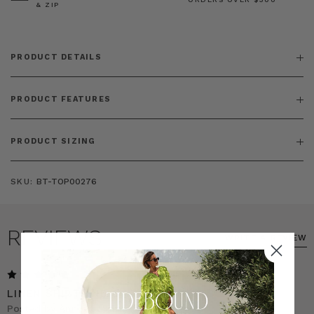
& ZIP
PRODUCT DETAILS
PRODUCT FEATURES
PRODUCT SIZING
SKU:
BT-TOP00276
REVIEWS
WRITE A REVIEW
5
LINEN SHIRT AND MATCHING PANTS
Posted by Ann on 18th Feb 2026