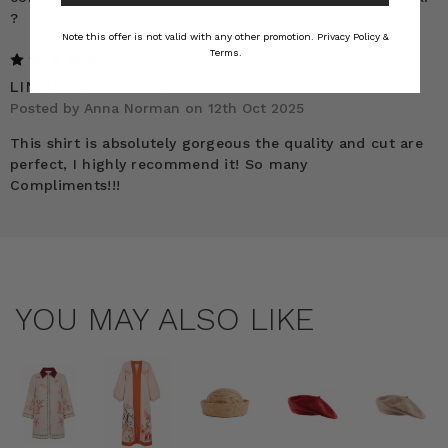
?
Note this offer is not valid with any other promotion.
Privacy Policy &
Terms.
5
LINEN BILLOW SHIRT
Posted by Anna Norman on 12th Oct 2025
This shirt is absolutely gorgeous the quality and cut are
perfect, I highly recommend it! So many
Compliments!!!
YOU MAY ALSO LIKE