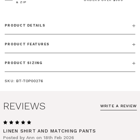
& ZIP
PRODUCT DETAILS
PRODUCT FEATURES
PRODUCT SIZING
SKU:
BT-TOP00276
REVIEWS
WRITE A REVIEW
5
LINEN SHIRT AND MATCHING PANTS
Posted by Ann on 18th Feb 2026