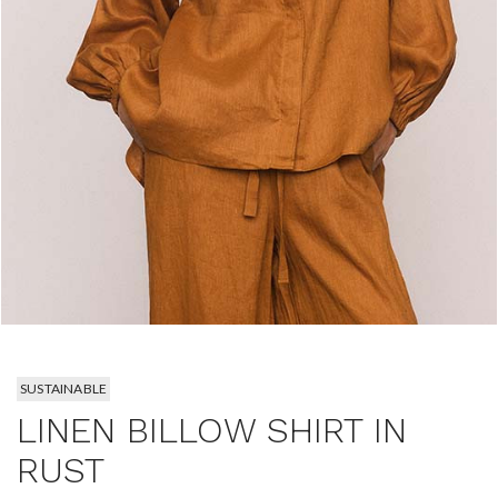
SUSTAINABLE
LINEN BILLOW SHIRT IN
RUST