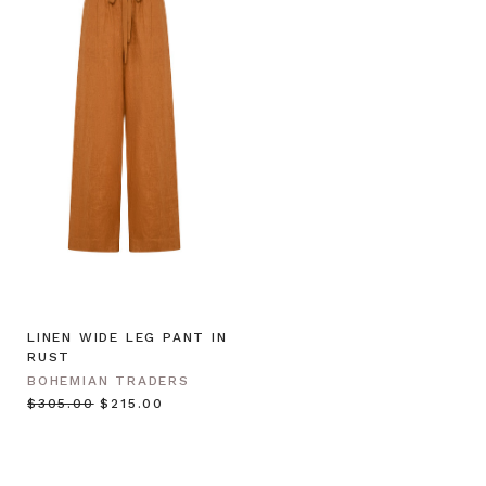
LINEN WIDE LEG PANT IN
RUST
BOHEMIAN TRADERS
$‌305.00
$‌215.00