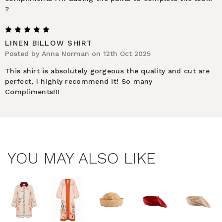
?
5
LINEN BILLOW SHIRT
Posted by Anna Norman on 12th Oct 2025
This shirt is absolutely gorgeous the quality and cut are
perfect, I highly recommend it! So many
Compliments!!!
YOU MAY ALSO LIKE