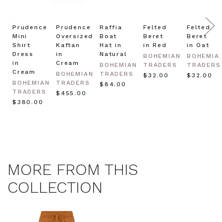
Prudence
Prudence
Raffia
Felted
Felted
Mini
Oversized
Boat
Beret
Beret
Shirt
Kaftan
Hat in
in Red
in Oat
Dress
in
Natural
BOHEMIAN
BOHEMIA
in
Cream
BOHEMIAN
TRADERS
TRADERS
Cream
BOHEMIAN
TRADERS
$‌32.00
$‌32.00
BOHEMIAN
TRADERS
$‌84.00
TRADERS
$‌455.00
$‌380.00
MORE FROM THIS
COLLECTION