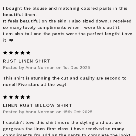
I bought the blouse and matching colored pants in this
beautiful linen.
It feels beautiful on the skin. I also sized down. I received
so many lovely compliments when I wore this outfit.
I am also tall and the pants were the perfect length! Love
it! ❤️
5
RUST LINEN SHIRT
Posted by Anna Norman on 1st Dec 2025
This shirt is stunning the cut and quality are second to
none!! Five stars all the way!
5
LINEN RUST BILLOW SHIRT
Posted by Anna Norman on 15th Oct 2025
I couldn’t love this shirt more the styling and cut are
gorgeous the linen first class. I have received so many
compliments I’m adding the pants to complete the look!