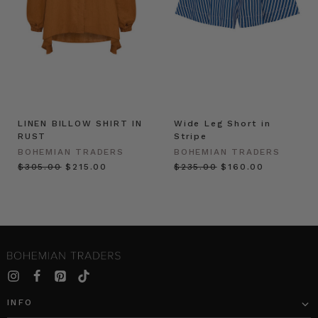
LINEN BILLOW SHIRT IN
Wide Leg Short in
RUST
Stripe
BOHEMIAN TRADERS
BOHEMIAN TRADERS
$‌305.00
$‌215.00
$‌235.00
$‌160.00
INFO