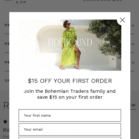
& ZIP
PRODUCT DETAILS
PRODUCT FEATURES
PRODUCT SIZING
$15 OFF YOUR FIRST ORDER
SKU:
BT-BOT00181
Join the Bohemian Traders family and
save $15 on your first order
REVIEWS
WRITE A REVIEW
5
RUST WIDE LEG LINEN PANTS
Posted by Anna Norman on 1st Dec 2025
Phone Number