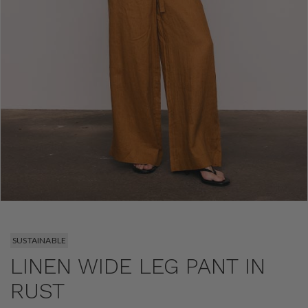
SUSTAINABLE
LINEN WIDE LEG PANT IN
RUST