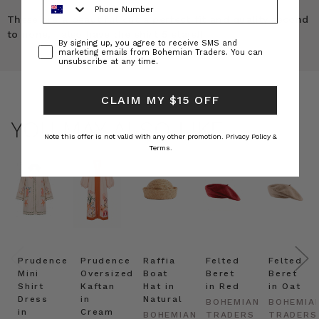
These are a beautiful cut a perfect fit and quality second
to none, I also have the shirt 5 stars!!
Consent
By signing up, you agree to receive SMS and
marketing emails from Bohemian Traders. You can
unsubscribe at any time.
CLAIM MY $15 OFF
YOU MAY ALSO LIKE
Note this offer is not valid with any other promotion.
Privacy Policy &
Terms.
Prudence
Prudence
Raffia
Felted
Felted
Mini
Oversized
Boat
Beret
Beret
Shirt
Kaftan
Hat in
in Red
in Oat
Dress
in
Natural
BOHEMIAN
BOHEMIA
in
Cream
BOHEMIAN
TRADERS
TRADERS