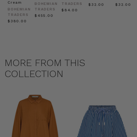
Cream
BOHEMIAN
TRADERS
$‌32.00
$‌32.00
BOHEMIAN
TRADERS
$‌84.00
TRADERS
$‌455.00
$‌380.00
MORE FROM THIS
COLLECTION