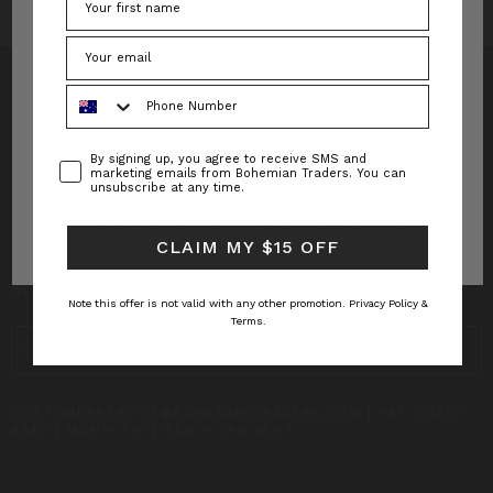
Forgot your password?
Phone Number
Consent
By signing up, you agree to receive SMS and
INFO
marketing emails from Bohemian Traders. You can
unsubscribe at any time.
CUSTOMER CARE
New to Bohemian Traders?
Register Now
CLAIM MY $15 OFF
SUBSCRIBE TO RECEIVE UPDATES AND SPECIAL
OFFERS!
Note this offer is not valid with any other promotion.
Privacy Policy &
Terms.
EMAIL
ADDRESS
CUSTOMERSERVICE@BOHEMIANTRADERS.COM | +61 2 4327
8640 | MON – FRI | 9AM – 5PM AEST