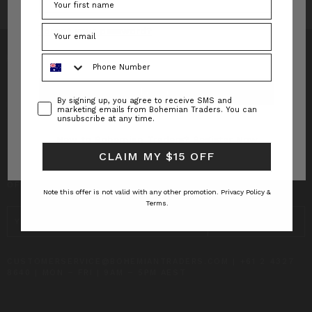
Forgot your password?
Phone Number
Consent
By signing up, you agree to receive SMS and
INFO
marketing emails from Bohemian Traders. You can
unsubscribe at any time.
CUSTOMER CARE
New to Bohemian Traders?
Register Now
CLAIM MY $15 OFF
SUBSCRIBE TO RECEIVE UPDATES AND SPECIAL
OFFERS!
Note this offer is not valid with any other promotion.
Privacy Policy &
Terms.
EMAIL
ADDRESS
CUSTOMERSERVICE@BOHEMIANTRADERS.COM | +61 2 4327
8640 | MON – FRI | 9AM – 5PM AEST